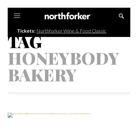
Northforker
Tickets:
Northforker Wine & Food Classic
TAG
HONEYBODY
BAKERY