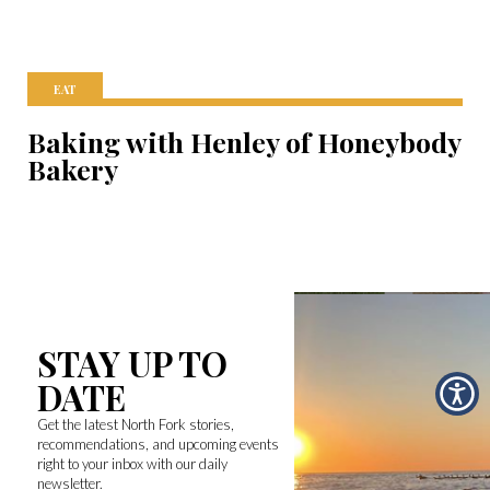
EAT
Baking with Henley of Honeybody
Bakery
STAY UP TO
DATE
Get the latest North Fork stories,
recommendations, and upcoming events
right to your inbox with our daily
newsletter.