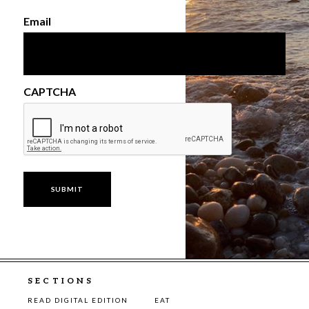
Email
CAPTCHA
SECTIONS
READ DIGITAL EDITION
EAT