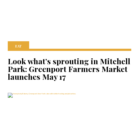
EAT
Look what’s sprouting in Mitchell
Park: Greenport Farmers Market
launches May 17