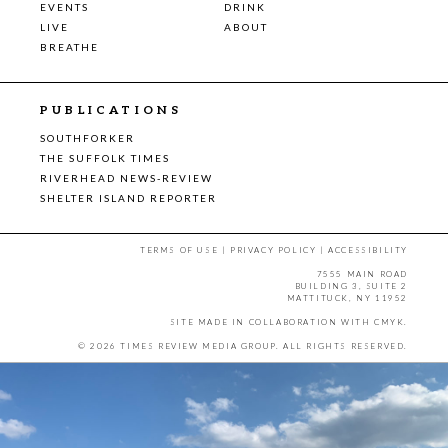
EVENTS
DRINK
LIVE
ABOUT
BREATHE
PUBLICATIONS
SOUTHFORKER
THE SUFFOLK TIMES
RIVERHEAD NEWS-REVIEW
SHELTER ISLAND REPORTER
TERMS OF USE
|
PRIVACY POLICY
|
ACCESSIBILITY
7555 MAIN ROAD
BUILDING 3, SUITE 2
MATTITUCK, NY 11952
SITE MADE IN COLLABORATION WITH
CMYK
.
© 2026 TIMES REVIEW MEDIA GROUP. ALL RIGHTS RESERVED.