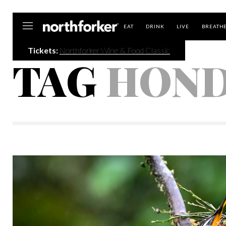
Northforker
EAT
DRINK
LIVE
BREATH
Tickets:
Northforker Wine & Food Classic
TAG
HOND