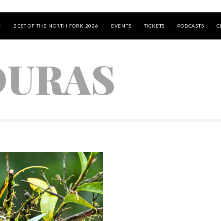
E
BEST OF THE NORTH FORK 2026
EVENTS
TICKETS
PODCASTS
C
URAS