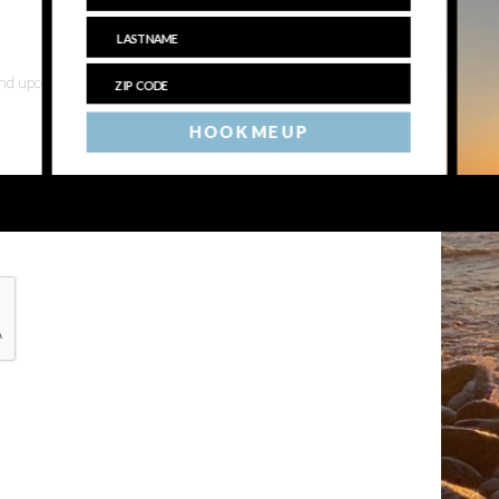
 and upcoming events
HOOK ME UP