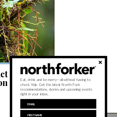
t on display
on
Eat, drink and be merry—all without having to
check Yelp. Get the latest North Fork
recommendations, stories and upcoming events
right in your inbox.