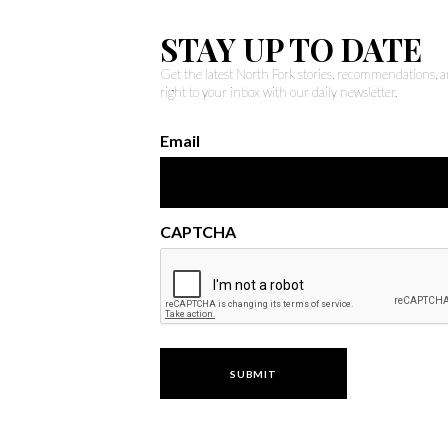
STAY UP TO DATE
Get the latest North Fork stories, recommendations,
right to your inbox with our daily newsletter.
Email
CAPTCHA