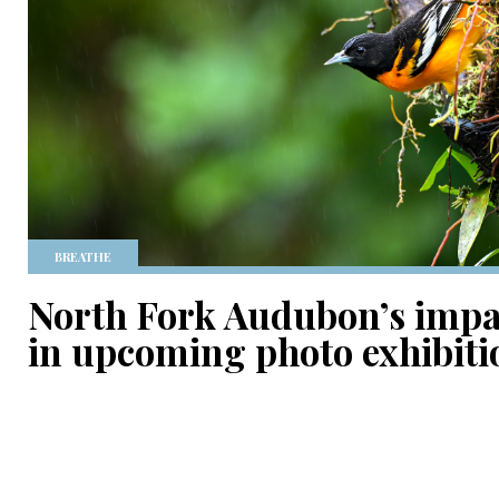
BREATHE
North Fork Audubon’s impac
in upcoming photo exhibiti