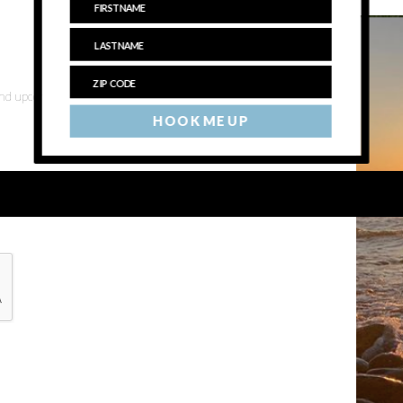
 and upcoming events
HOOK ME UP