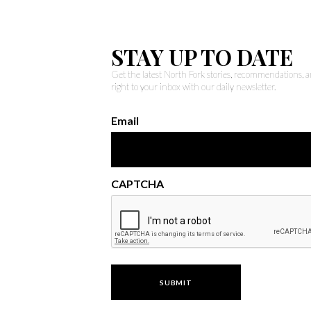
STAY UP TO DATE
Get the latest North Fork stories, recommendations,
right to your inbox with our daily newsletter.
Email
CAPTCHA