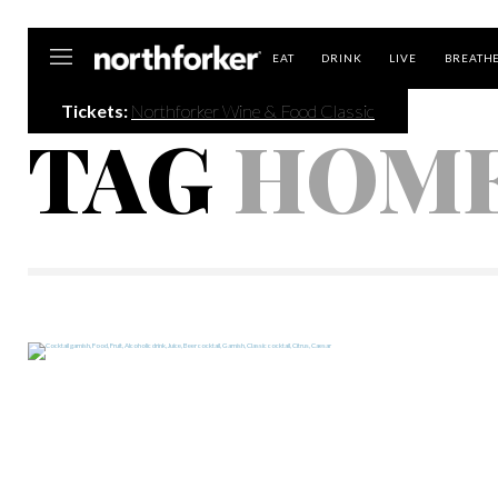
Northforker
EAT
DRINK
LIVE
BREATH
Tickets:
Northforker Wine & Food Classic
TAG
HOM