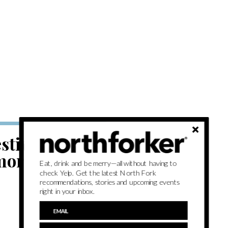
tivals, jazz
ore this
Eat, drink and be merry—all without having to
check Yelp. Get the latest North Fork
recommendations, stories and upcoming events
right in your inbox.