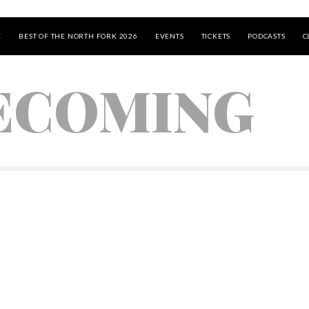
E
BEST OF THE NORTH FORK 2026
EVENTS
TICKETS
PODCASTS
C
ECOMING