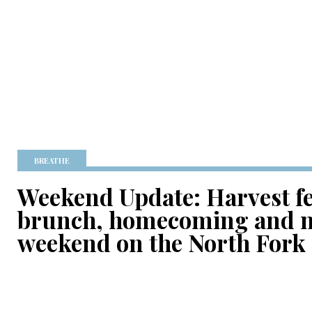
BREATHE
Weekend Update: Harvest fes
brunch, homecoming and m
weekend on the North Fork