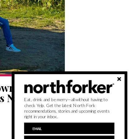
owned,
s Nashville to
Eat, drink and be merry—all without having to
check Yelp. Get the latest North Fork
recommendations, stories and upcoming events
right in your inbox.