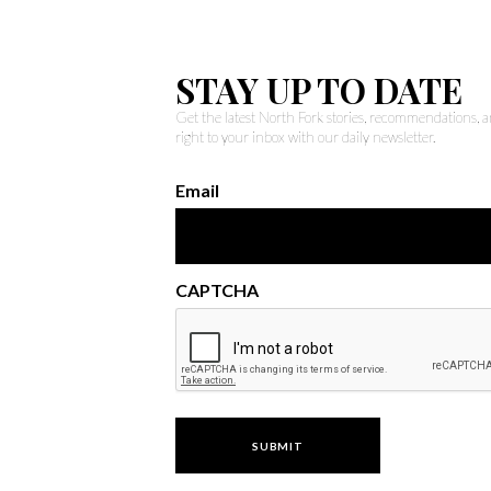
STAY UP TO DATE
Get the latest North Fork stories, recommendations,
right to your inbox with our daily newsletter.
Email
CAPTCHA