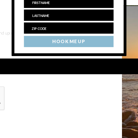
 and upcoming events
HOOK ME UP