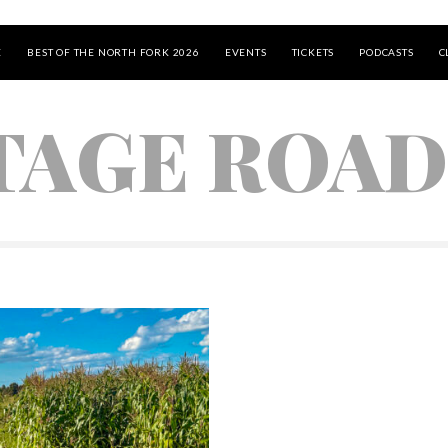
E
BEST OF THE NORTH FORK 2026
EVENTS
TICKETS
PODCASTS
C
TAGE ROAD