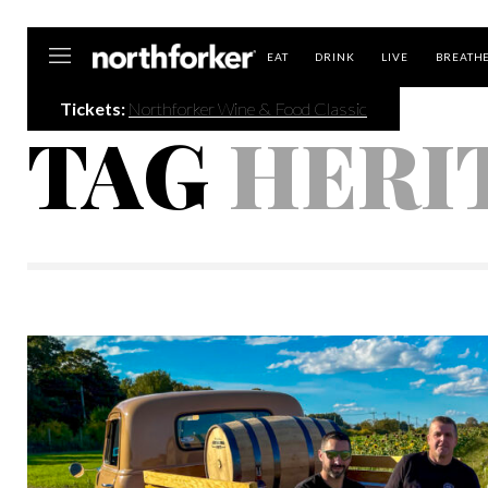
Northforker
EAT
DRINK
LIVE
BREATH
Tickets:
Northforker Wine & Food Classic
TAG
HERI