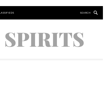
LASSIFIEDS
 SPIRITS