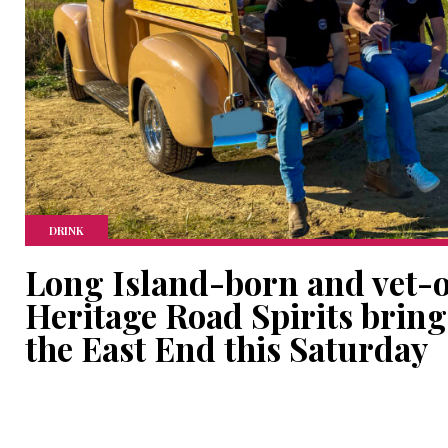
DRINK
Long Island-born and vet-
Heritage Road Spirits bring
the East End this Saturday