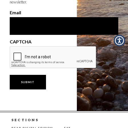
newsletter.
Email
CAPTCHA
SECTIONS
READ DIGITAL EDITION
EAT