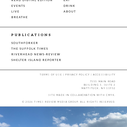
EVENTS
DRINK
LIVE
ABOUT
BREATHE
PUBLICATIONS
SOUTHFORKER
THE SUFFOLK TIMES
RIVERHEAD NEWS-REVIEW
SHELTER ISLAND REPORTER
TERMS OF USE
|
PRIVACY POLICY
|
ACCESSIBILITY
7555 MAIN ROAD
BUILDING 3, SUITE 2
MATTITUCK, NY 11952
SITE MADE IN COLLABORATION WITH
CMYK
.
© 2026 TIMES REVIEW MEDIA GROUP. ALL RIGHTS RESERVED.