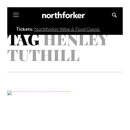
Northforker
Tickets:
Northforker Wine & Food Classic
TAG
HENLEY
TUTHILL