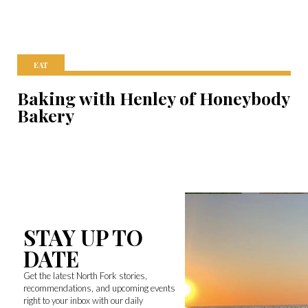
EAT
Baking with Henley of Honeybody
Bakery
STAY UP TO
DATE
Get the latest North Fork stories,
recommendations, and upcoming events
right to your inbox with our daily