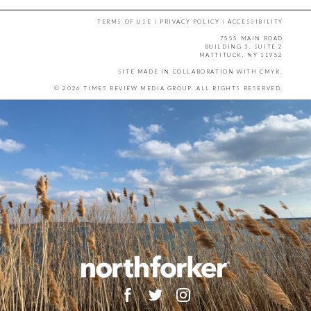
TERMS OF USE
|
PRIVACY POLICY
|
ACCESSIBILITY
7555 MAIN ROAD
BUILDING 3, SUITE 2
MATTITUCK, NY 11952
SITE MADE IN COLLABORATION WITH
CMYK
.
© 2026 TIMES REVIEW MEDIA GROUP. ALL RIGHTS RESERVED.