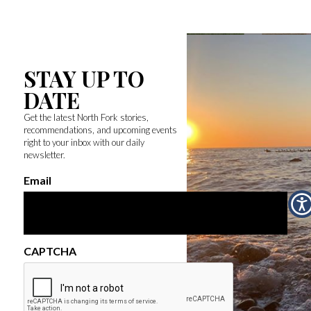
STAY UP TO
DATE
Get the latest North Fork stories,
recommendations, and upcoming events
right to your inbox with our daily
newsletter.
Email
CAPTCHA