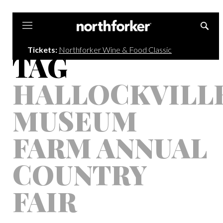
Northforker
Tickets:
Northforker Wine & Food Classic
TAG
HALLOCKVILL
MUSEUM
FARM ANNUAL
COUNTRY
FAIR