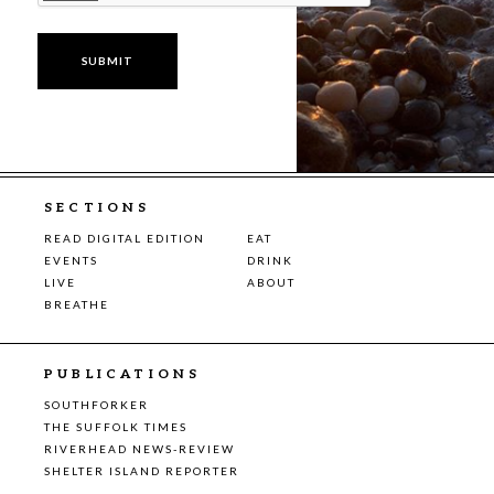
SECTIONS
READ DIGITAL EDITION
EAT
EVENTS
DRINK
LIVE
ABOUT
BREATHE
PUBLICATIONS
SOUTHFORKER
THE SUFFOLK TIMES
RIVERHEAD NEWS-REVIEW
SHELTER ISLAND REPORTER