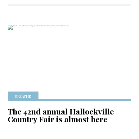
BREATHE
The 42nd annual Hallockville
Country Fair is almost here