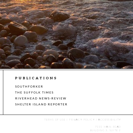
PUBLICATIONS
SOUTHFORKER
THE SUFFOLK TIMES
RIVERHEAD NEWS-REVIEW
SHELTER ISLAND REPORTER
TERMS OF USE
|
PRIVACY POLICY
|
ACCESSIBILITY
7555 MAIN ROAD
BUILDING 3, SUITE 2