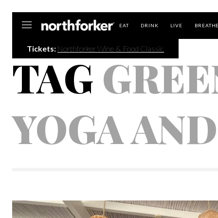
Northforker
EAT
DRINK
LIVE
BREATH
Tickets:
Northforker Wine & Food Classic
TAG
GREE
YOGA AND