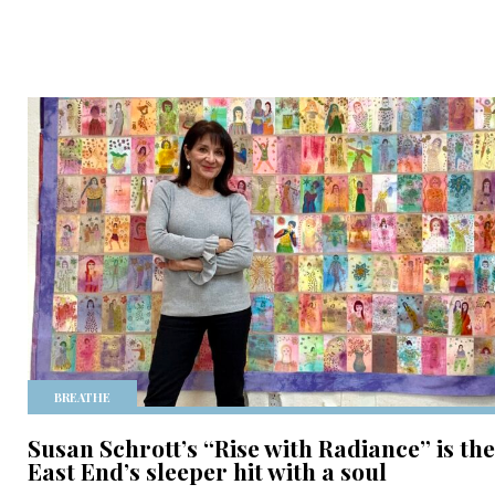
BREATHE
Susan Schrott’s “Rise with Radiance” is the
East End’s sleeper hit with a soul