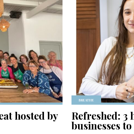
BREATHE
eat hosted by
Refreshed: 3 
businesses to