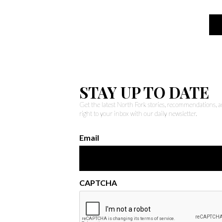
STAY UP TO DATE
Get the latest North Fork stories, recommendations,
right to your inbox with our daily newsletter.
Email
CAPTCHA