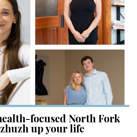
health-focused North Fork
 zhuzh up your life