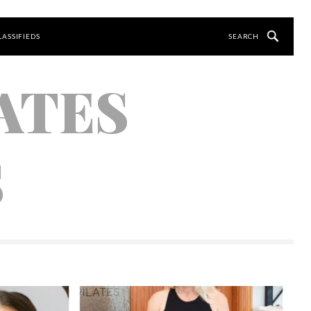
LASSIFIEDS
ATES
S