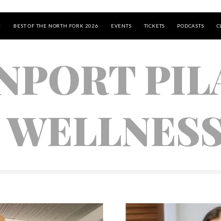
E
BEST OF THE NORTH FORK 2026
EVENTS
TICKETS
PODCASTS
C
NPORT PIL
 WELLNES