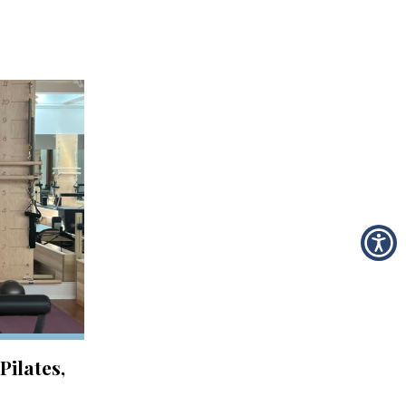
Pilates,