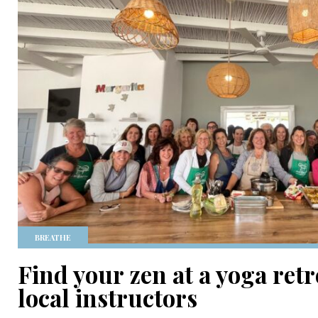
BREATHE
Find your zen at a yoga retr
local instructors