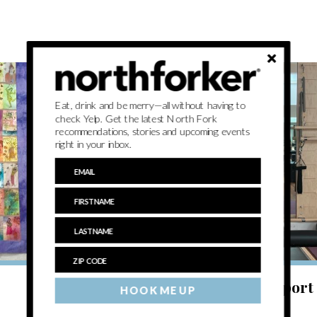
Eat, drink and be merry—all without having to
check Yelp. Get the latest North Fork
recommendations, stories and upcoming events
right in your inbox.
BREATHE
Exercising mindfulness at Greenport 
HOOK ME UP
Yoga & Wellness