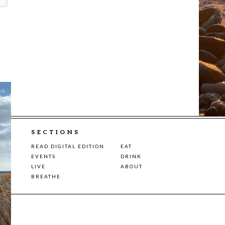
SECTIONS
READ DIGITAL EDITION
EAT
EVENTS
DRINK
LIVE
ABOUT
BREATHE