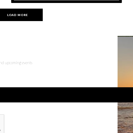
LOAD MORE
 and upcoming events