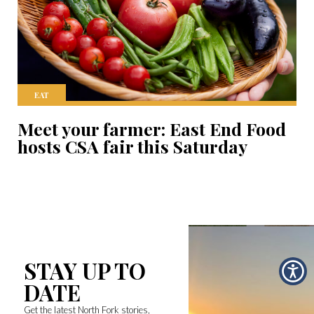
EAT
Meet your farmer: East End Food
hosts CSA fair this Saturday
STAY UP TO
DATE
Get the latest North Fork stories,