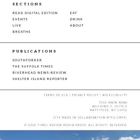
SECTIONS
READ DIGITAL EDITION
EAT
EVENTS
DRINK
LIVE
ABOUT
BREATHE
PUBLICATIONS
SOUTHFORKER
THE SUFFOLK TIMES
RIVERHEAD NEWS-REVIEW
SHELTER ISLAND REPORTER
TERMS OF USE
|
PRIVACY POLICY
|
ACCESSIBILITY
7555 MAIN ROAD
BUILDING 3, SUITE 2
MATTITUCK, NY 11952
SITE MADE IN COLLABORATION WITH
CMYK
.
© 2026 TIMES REVIEW MEDIA GROUP. ALL RIGHTS RESERVED.