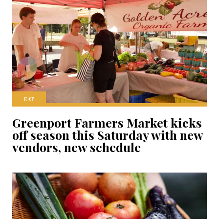
EAT
Greenport Farmers Market kicks
off season this Saturday with new
vendors, new schedule