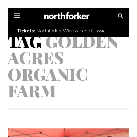
Northforker
Tickets:
Northforker Wine & Food Classic
TAG
GOLDEN
ACRES
ORGANIC
FARM