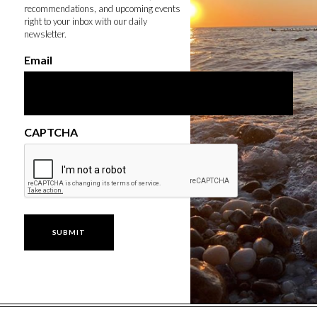
recommendations, and upcoming events
right to your inbox with our daily
newsletter.
Email
CAPTCHA