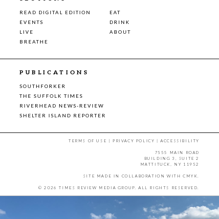
READ DIGITAL EDITION
EAT
EVENTS
DRINK
LIVE
ABOUT
BREATHE
PUBLICATIONS
SOUTHFORKER
THE SUFFOLK TIMES
RIVERHEAD NEWS-REVIEW
SHELTER ISLAND REPORTER
TERMS OF USE
|
PRIVACY POLICY
|
ACCESSIBILITY
7555 MAIN ROAD
BUILDING 3, SUITE 2
MATTITUCK, NY 11952
SITE MADE IN COLLABORATION WITH
CMYK
.
© 2026 TIMES REVIEW MEDIA GROUP. ALL RIGHTS RESERVED.