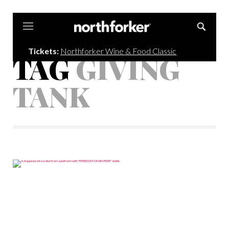
Northforker
Tickets:
Northforker Wine & Food Classic
TAG
GIVING
TANK