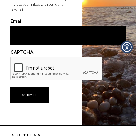
right to your inbox with our daily
newsletter.
Email
CAPTCHA
SECTIONS