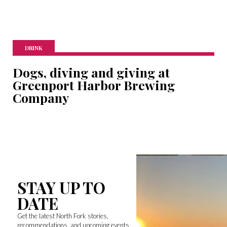
DRINK
Dogs, diving and giving at
Greenport Harbor Brewing
Company
STAY UP TO
DATE
Get the latest North Fork stories,
recommendations, and upcoming events