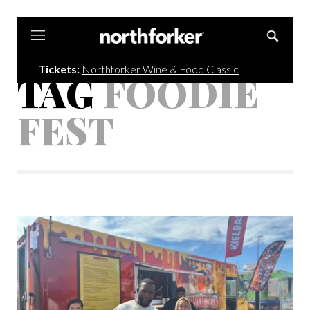
Northforker
Tickets:
Northforker Wine & Food Classic
TAG
FOODIE
FEST