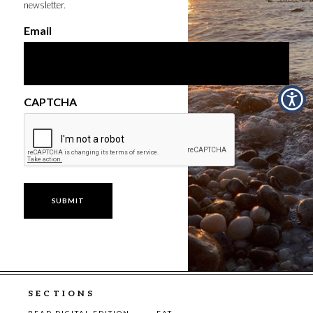
newsletter.
Email
CAPTCHA
SECTIONS
READ DIGITAL EDITION
EAT