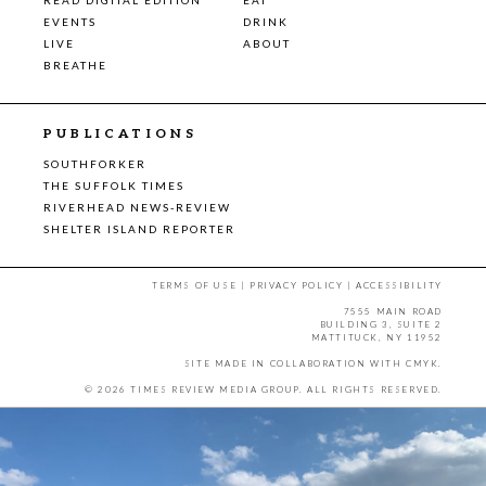
EVENTS
DRINK
LIVE
ABOUT
BREATHE
PUBLICATIONS
SOUTHFORKER
THE SUFFOLK TIMES
RIVERHEAD NEWS-REVIEW
SHELTER ISLAND REPORTER
TERMS OF USE
|
PRIVACY POLICY
|
ACCESSIBILITY
7555 MAIN ROAD
BUILDING 3, SUITE 2
MATTITUCK, NY 11952
SITE MADE IN COLLABORATION WITH
CMYK
.
© 2026 TIMES REVIEW MEDIA GROUP. ALL RIGHTS RESERVED.