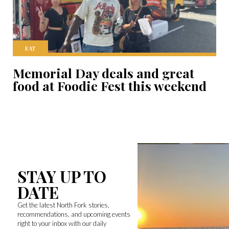
EAT
Memorial Day deals and great
food at Foodie Fest this weekend
STAY UP TO
DATE
Get the latest North Fork stories,
recommendations, and upcoming events
right to your inbox with our daily