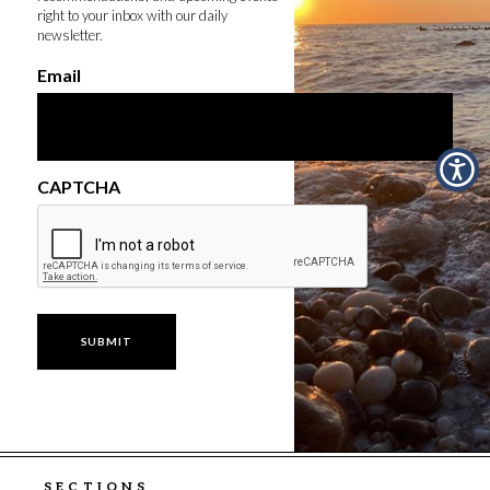
right to your inbox with our daily
newsletter.
Email
CAPTCHA
SECTIONS