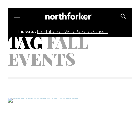
Northforker
Tickets:
Northforker Wine & Food Classic
TAG
FALL
EVENTS