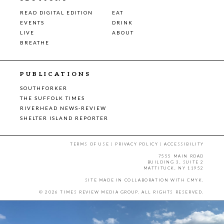
READ DIGITAL EDITION
EAT
EVENTS
DRINK
LIVE
ABOUT
BREATHE
PUBLICATIONS
SOUTHFORKER
THE SUFFOLK TIMES
RIVERHEAD NEWS-REVIEW
SHELTER ISLAND REPORTER
TERMS OF USE
|
PRIVACY POLICY
|
ACCESSIBILITY
7555 MAIN ROAD
BUILDING 3, SUITE 2
MATTITUCK, NY 11952
SITE MADE IN COLLABORATION WITH
CMYK
.
© 2026 TIMES REVIEW MEDIA GROUP. ALL RIGHTS RESERVED.