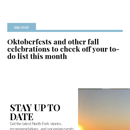
BREATHE
Oktoberfests and other fall
celebrations to check off your to-
do list this month
STAY UP TO
DATE
Get the latest North Fork stories,
recommendations, and upcoming events