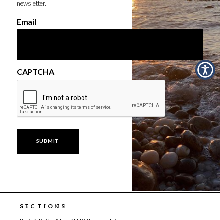
newsletter.
Email
CAPTCHA
SECTIONS
READ DIGITAL EDITION
EAT