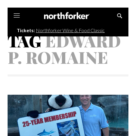
Northforker
Tickets:
Northforker Wine & Food Classic
TAG
EDWARD
P. ROMAINE