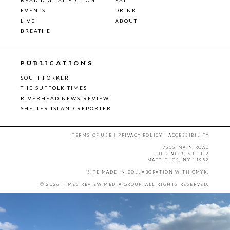
EVENTS
DRINK
LIVE
ABOUT
BREATHE
PUBLICATIONS
SOUTHFORKER
THE SUFFOLK TIMES
RIVERHEAD NEWS-REVIEW
SHELTER ISLAND REPORTER
TERMS OF USE
|
PRIVACY POLICY
|
ACCESSIBILITY
7555 MAIN ROAD
BUILDING 3, SUITE 2
MATTITUCK, NY 11952
SITE MADE IN COLLABORATION WITH
CMYK
.
© 2026 TIMES REVIEW MEDIA GROUP. ALL RIGHTS RESERVED.