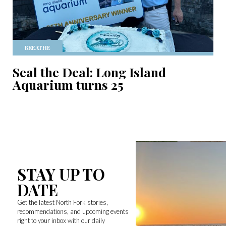
BREATHE
Seal the Deal: Long Island
Aquarium turns 25
STAY UP TO
DATE
Get the latest North Fork stories,
recommendations, and upcoming events
right to your inbox with our daily