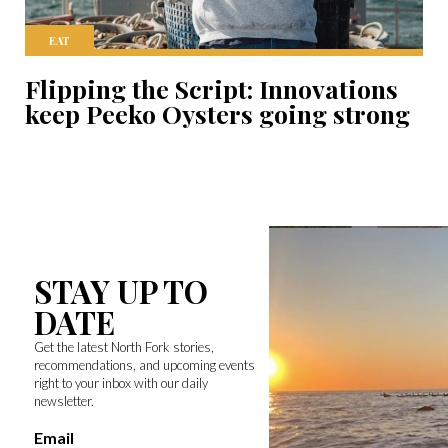
EAT
Flipping the Script: Innovations
keep Peeko Oysters going strong
STAY UP TO
DATE
Get the latest North Fork stories,
recommendations, and upcoming events
right to your inbox with our daily
newsletter.
Email