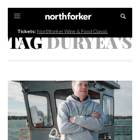
Northforker
Tickets:
Northforker Wine & Food Classic
TAG
DURYEA'S