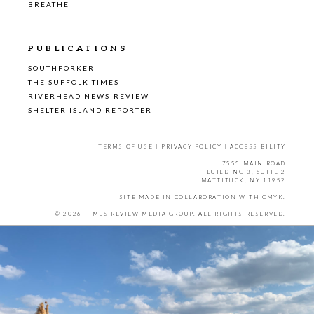
BREATHE
PUBLICATIONS
SOUTHFORKER
THE SUFFOLK TIMES
RIVERHEAD NEWS-REVIEW
SHELTER ISLAND REPORTER
TERMS OF USE
|
PRIVACY POLICY
|
ACCESSIBILITY
7555 MAIN ROAD
BUILDING 3, SUITE 2
MATTITUCK, NY 11952
SITE MADE IN COLLABORATION WITH
CMYK
.
© 2026 TIMES REVIEW MEDIA GROUP. ALL RIGHTS RESERVED.