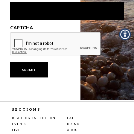
CAPTCHA
SECTIONS
READ DIGITAL EDITION
EAT
EVENTS
DRINK
LIVE
ABOUT