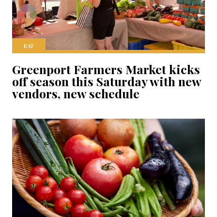
EAT
Greenport Farmers Market kicks
off season this Saturday with new
vendors, new schedule