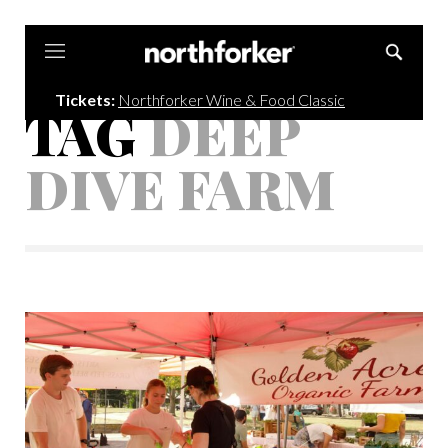
Northforker
Tickets:
Northforker Wine & Food Classic
TAG
DEEP
DIVE FARM