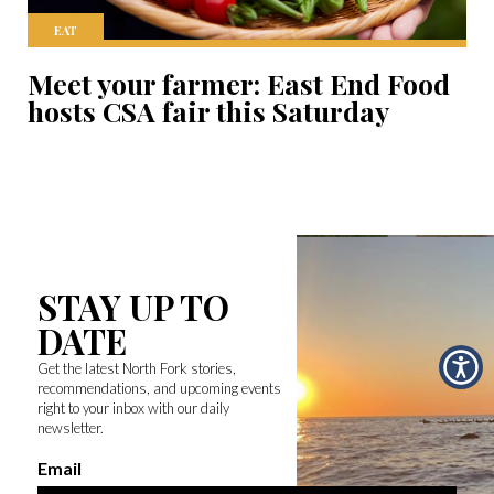
EAT
Meet your farmer: East End Food
hosts CSA fair this Saturday
STAY UP TO
DATE
Get the latest North Fork stories,
recommendations, and upcoming events
right to your inbox with our daily
newsletter.
Email