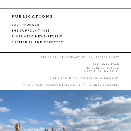
PUBLICATIONS
SOUTHFORKER
THE SUFFOLK TIMES
RIVERHEAD NEWS-REVIEW
SHELTER ISLAND REPORTER
TERMS OF USE
|
PRIVACY POLICY
|
ACCESSIBILITY
7555 MAIN ROAD
BUILDING 3, SUITE 2
MATTITUCK, NY 11952
SITE MADE IN COLLABORATION WITH
CMYK
.
© 2026 TIMES REVIEW MEDIA GROUP. ALL RIGHTS RESERVED.