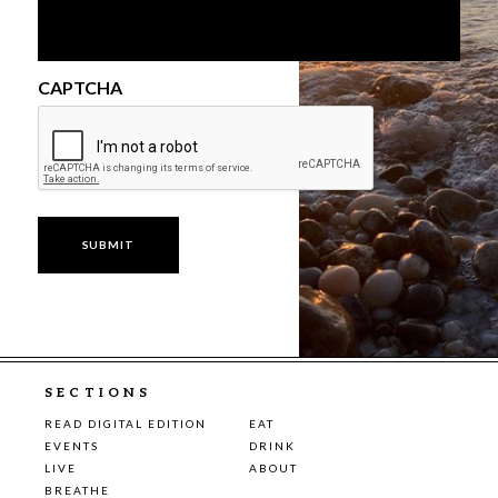
CAPTCHA
SECTIONS
READ DIGITAL EDITION
EAT
EVENTS
DRINK
LIVE
ABOUT
BREATHE