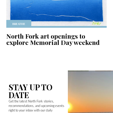
BREATHE
North Fork art openings to
explore Memorial Day weekend
STAY UP TO
DATE
Get the latest North Fork stories,
recommendations, and upcoming events
right to your inbox with our daily