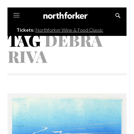
Northforker
Tickets:
Northforker Wine & Food Classic
TAG
DEBRA
RIVA