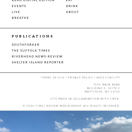
EVENTS
DRINK
LIVE
ABOUT
BREATHE
PUBLICATIONS
SOUTHFORKER
THE SUFFOLK TIMES
RIVERHEAD NEWS-REVIEW
SHELTER ISLAND REPORTER
TERMS OF USE
|
PRIVACY POLICY
|
ACCESSIBILITY
7555 MAIN ROAD
BUILDING 3, SUITE 2
MATTITUCK, NY 11952
SITE MADE IN COLLABORATION WITH
CMYK
.
© 2026 TIMES REVIEW MEDIA GROUP. ALL RIGHTS RESERVED.