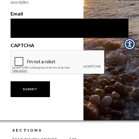
newsletter.
Email
CAPTCHA
SECTIONS
READ DIGITAL EDITION
EAT