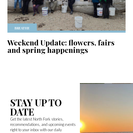
BREATHE
Weekend Update: flowers, fairs
and spring happenings
STAY UP TO
DATE
Get the latest North Fork stories,
recommendations, and upcoming events
right to your inbox with our daily