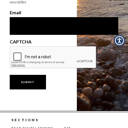
newsletter.
Email
CAPTCHA
SECTIONS
READ DIGITAL EDITION
EAT