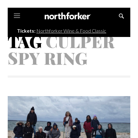
Northforker
Tickets:
Northforker Wine & Food Classic
TAG
CULPER
SPY RING