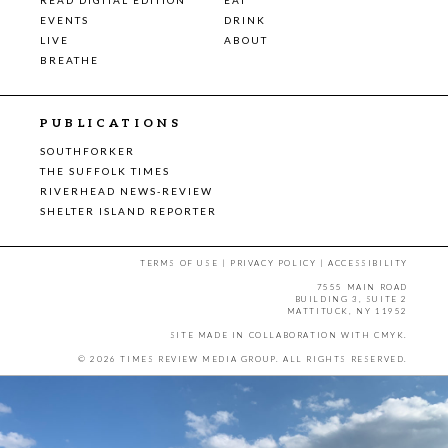
EVENTS
DRINK
LIVE
ABOUT
BREATHE
PUBLICATIONS
SOUTHFORKER
THE SUFFOLK TIMES
RIVERHEAD NEWS-REVIEW
SHELTER ISLAND REPORTER
TERMS OF USE
|
PRIVACY POLICY
|
ACCESSIBILITY
7555 MAIN ROAD
BUILDING 3, SUITE 2
MATTITUCK, NY 11952
SITE MADE IN COLLABORATION WITH
CMYK
.
© 2026 TIMES REVIEW MEDIA GROUP. ALL RIGHTS RESERVED.