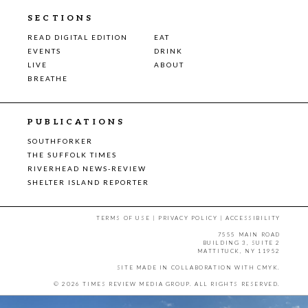
SECTIONS
READ DIGITAL EDITION
EAT
EVENTS
DRINK
LIVE
ABOUT
BREATHE
PUBLICATIONS
SOUTHFORKER
THE SUFFOLK TIMES
RIVERHEAD NEWS-REVIEW
SHELTER ISLAND REPORTER
TERMS OF USE
|
PRIVACY POLICY
|
ACCESSIBILITY
7555 MAIN ROAD
BUILDING 3, SUITE 2
MATTITUCK, NY 11952
SITE MADE IN COLLABORATION WITH
CMYK
.
© 2026 TIMES REVIEW MEDIA GROUP. ALL RIGHTS RESERVED.