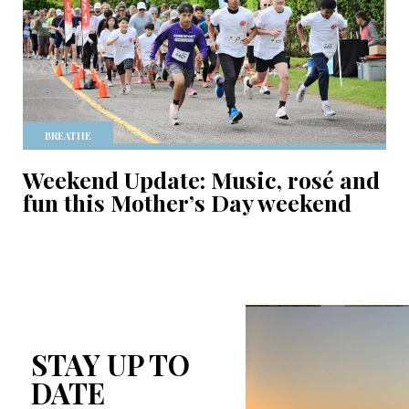
BREATHE
Weekend Update: Music, rosé and
fun this Mother’s Day weekend
STAY UP TO
DATE