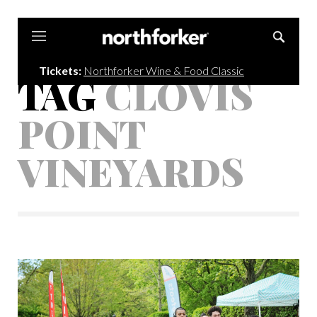
Northforker
Tickets:
Northforker Wine & Food Classic
TAG
CLOVIS
POINT
VINEYARDS