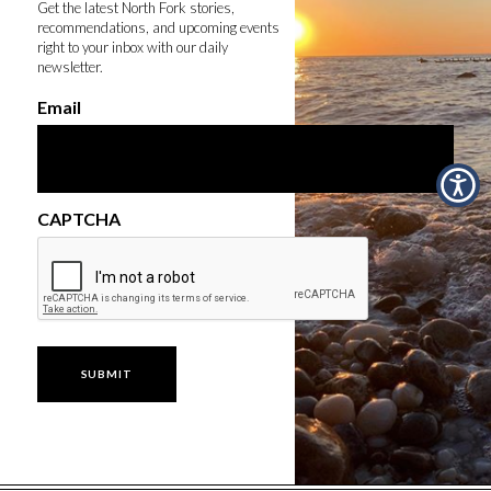
Get the latest North Fork stories,
recommendations, and upcoming events
right to your inbox with our daily
newsletter.
Email
CAPTCHA