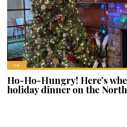
EAT
Ho-Ho-Hungry! Here’s wher
holiday dinner on the Nort