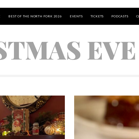
E
BEST OF THE NORTH FORK 2026
EVENTS
TICKETS
PODCASTS
C
STMAS EVE