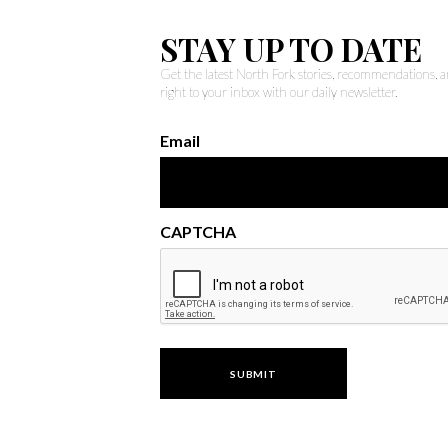
STAY UP TO DATE
Get the latest North Fork stories, recommendations,
right to your inbox with our daily newsletter.
Email
CAPTCHA