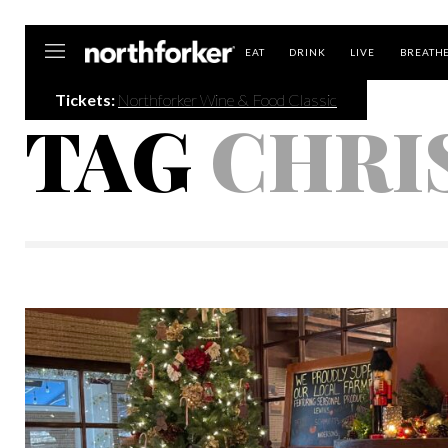
Northforker
EAT
DRINK
LIVE
BREATH
Tickets:
Northforker Wine & Food Classic
TAG
CHRI