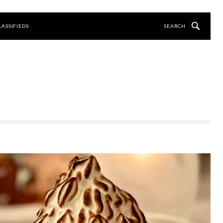
LASSIFIEDS