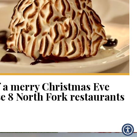
f a merry Christmas Eve
se 8 North Fork restaurants