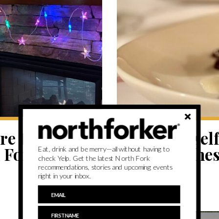
EAT
e to have
Have yoursel
h Fork
dinner at the
Eat, drink and be merry—all without having to
check Yelp. Get the latest North Fork
recommendations, stories and upcoming events
right in your inbox.