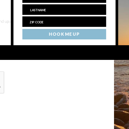
 and upcoming events
HOOK ME UP