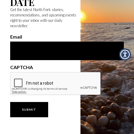
DATE
Get the latest North Fork stories,
recommendations, and upcoming events
right to your inbox with our daily
newsletter.
Email
CAPTCHA