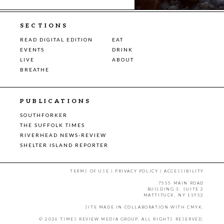
SECTIONS
READ DIGITAL EDITION
EAT
EVENTS
DRINK
LIVE
ABOUT
BREATHE
PUBLICATIONS
SOUTHFORKER
THE SUFFOLK TIMES
RIVERHEAD NEWS-REVIEW
SHELTER ISLAND REPORTER
TERMS OF USE
|
PRIVACY POLICY
|
ACCESSIBILITY
7555 MAIN ROAD
BUILDING 3, SUITE 2
MATTITUCK, NY 11952
SITE MADE IN COLLABORATION WITH
CMYK
.
© 2026 TIMES REVIEW MEDIA GROUP. ALL RIGHTS RESERVED.