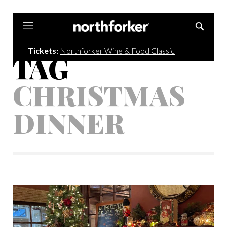
Northforker
Tickets:
Northforker Wine & Food Classic
TAG
CHRISTMAS
DINNER