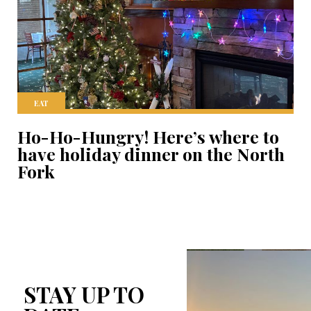
EAT
Ho-Ho-Hungry! Here’s where to
have holiday dinner on the North
Fork
STAY UP TO