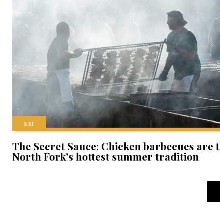
EAT
The Secret Sauce: Chicken barbecues are 
North Fork’s hottest summer tradition