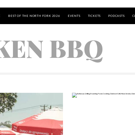
E
BEST OF THE NORTH FORK 2026
EVENTS
TICKETS
PODCASTS
C
KEN BBQ