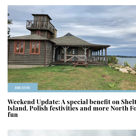
BREATHE
Weekend Update: A special benefit on Shel
Island, Polish festivities and more North F
fun