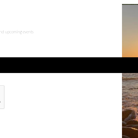
 and upcoming events