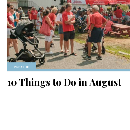
BREATHE
10 Things to Do in August