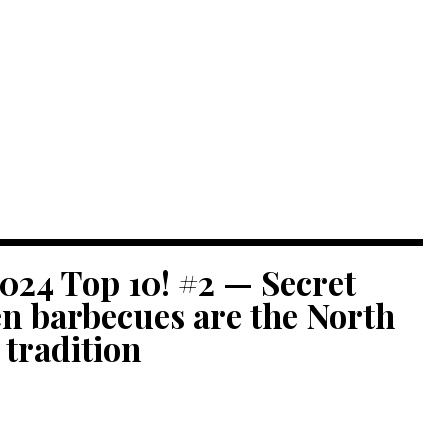
024 Top 10! #2 — Secret
n barbecues are the North
 tradition