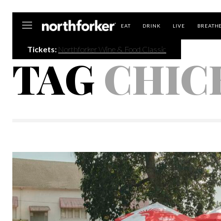
Northforker
EAT
DRINK
LIVE
BREATH
Tickets:
Northforker Wine & Food Classic
TAG
CHIC