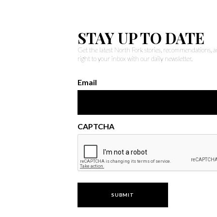
STAY UP TO DATE
Get the latest North Fork stories, recommendations,
right to your inbox with our daily newsletter.
Email
CAPTCHA