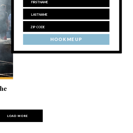
HOOK ME UP
the
LOAD MORE