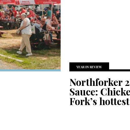
YEAR IN REVIEW
Northforker 2
Sauce: Chicke
Fork’s hottest