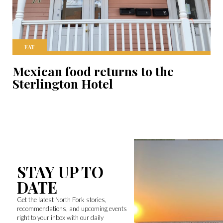
EAT
Mexican food returns to the
Sterlington Hotel
STAY UP TO
DATE
Get the latest North Fork stories,
recommendations, and upcoming events
right to your inbox with our daily