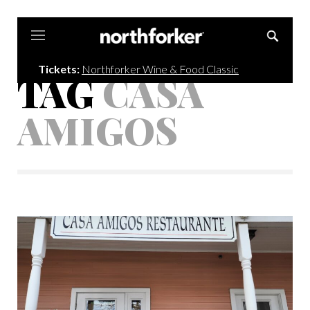
Northforker
Tickets:
Northforker Wine & Food Classic
TAG
CASA
AMIGOS