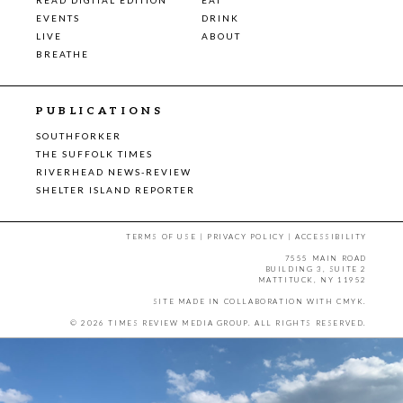
EVENTS
DRINK
LIVE
ABOUT
BREATHE
PUBLICATIONS
SOUTHFORKER
THE SUFFOLK TIMES
RIVERHEAD NEWS-REVIEW
SHELTER ISLAND REPORTER
TERMS OF USE
|
PRIVACY POLICY
|
ACCESSIBILITY
7555 MAIN ROAD
BUILDING 3, SUITE 2
MATTITUCK, NY 11952
SITE MADE IN COLLABORATION WITH
CMYK
.
© 2026 TIMES REVIEW MEDIA GROUP. ALL RIGHTS RESERVED.