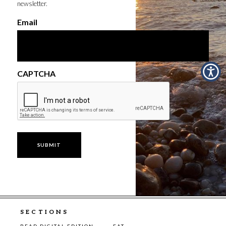
newsletter.
Email
CAPTCHA
SECTIONS
READ DIGITAL EDITION
EAT