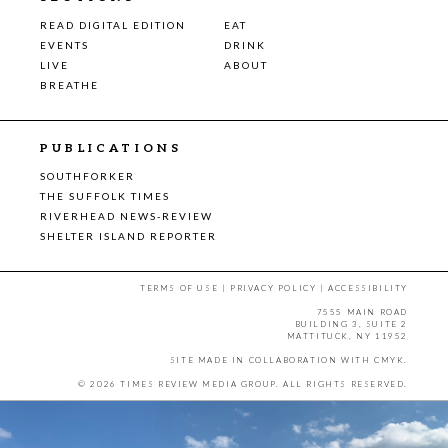
READ DIGITAL EDITION
EAT
EVENTS
DRINK
LIVE
ABOUT
BREATHE
PUBLICATIONS
SOUTHFORKER
THE SUFFOLK TIMES
RIVERHEAD NEWS-REVIEW
SHELTER ISLAND REPORTER
TERMS OF USE
|
PRIVACY POLICY
|
ACCESSIBILITY
7555 MAIN ROAD
BUILDING 3, SUITE 2
MATTITUCK, NY 11952
SITE MADE IN COLLABORATION WITH
CMYK
.
© 2026 TIMES REVIEW MEDIA GROUP. ALL RIGHTS RESERVED.