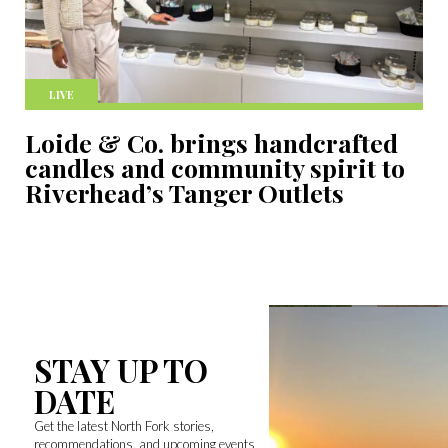
LIVE
Loide & Co. brings handcrafted
candles and community spirit to
Riverhead’s Tanger Outlets
STAY UP TO
DATE
Get the latest North Fork stories,
recommendations, and upcoming events