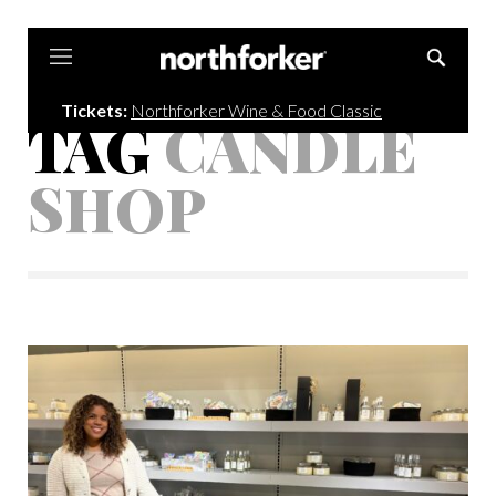
Northforker
Tickets:
Northforker Wine & Food Classic
TAG
CANDLE
SHOP