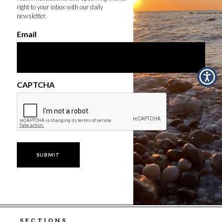
right to your inbox with our daily
newsletter.
Email
CAPTCHA
SECTIONS