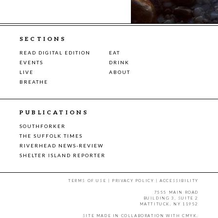
SECTIONS
READ DIGITAL EDITION
EAT
EVENTS
DRINK
LIVE
ABOUT
BREATHE
PUBLICATIONS
SOUTHFORKER
THE SUFFOLK TIMES
RIVERHEAD NEWS-REVIEW
SHELTER ISLAND REPORTER
TERMS OF USE
|
PRIVACY POLICY
|
ACCESSIBILITY
7555 MAIN ROAD
BUILDING 3, SUITE 2
MATTITUCK, NY 11952
SITE MADE IN COLLABORATION WITH
CMYK
.