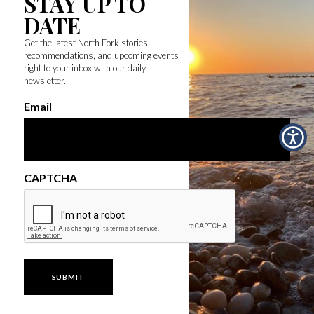
STAY UP TO
DATE
Get the latest North Fork stories,
recommendations, and upcoming events
right to your inbox with our daily
newsletter.
Email
CAPTCHA