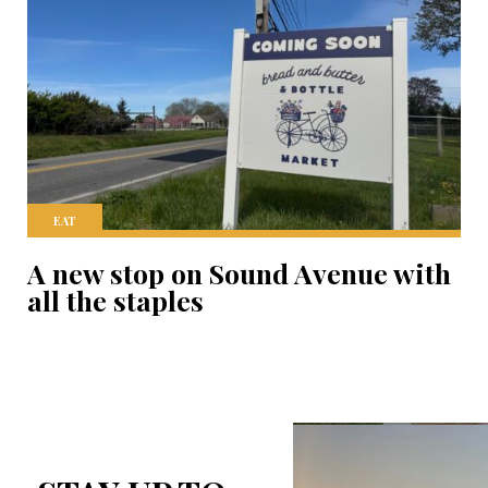
EAT
A new stop on Sound Avenue with
all the staples