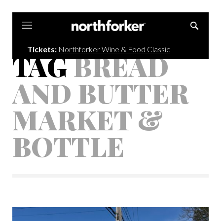
Northforker
Tickets:
Northforker Wine & Food Classic
TAG
BREAD
AND BUTTER
MARKET &
BOTTLE