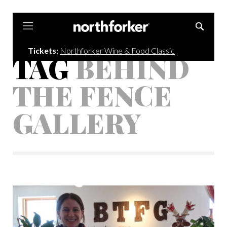
Northforker
Tickets:
Northforker Wine & Food Classic
TAG
BEHIND
THE FENCE
GALLERY