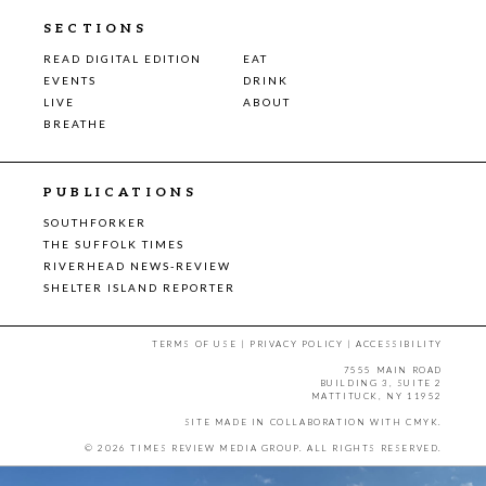
SECTIONS
READ DIGITAL EDITION
EAT
EVENTS
DRINK
LIVE
ABOUT
BREATHE
PUBLICATIONS
SOUTHFORKER
THE SUFFOLK TIMES
RIVERHEAD NEWS-REVIEW
SHELTER ISLAND REPORTER
TERMS OF USE
|
PRIVACY POLICY
|
ACCESSIBILITY
7555 MAIN ROAD
BUILDING 3, SUITE 2
MATTITUCK, NY 11952
SITE MADE IN COLLABORATION WITH
CMYK
.
© 2026 TIMES REVIEW MEDIA GROUP. ALL RIGHTS RESERVED.