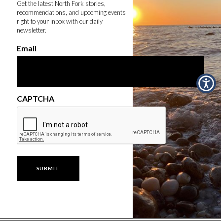
Get the latest North Fork stories,
recommendations, and upcoming events
right to your inbox with our daily
newsletter.
Email
CAPTCHA