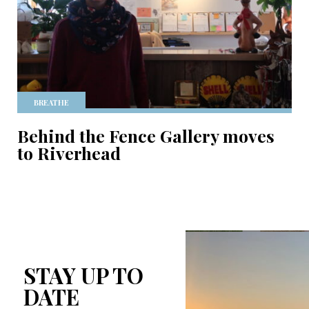
BREATHE
Behind the Fence Gallery moves
to Riverhead
STAY UP TO
DATE