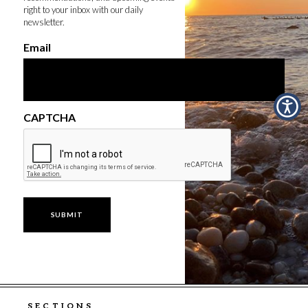
right to your inbox with our daily
newsletter.
Email
CAPTCHA
SECTIONS