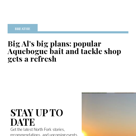
BREATHE
Big Al’s big plans: popular
Aquebogue bait and tackle shop
gets a refresh
STAY UP TO
DATE
Get the latest North Fork stories,
recommendations, and upcoming events