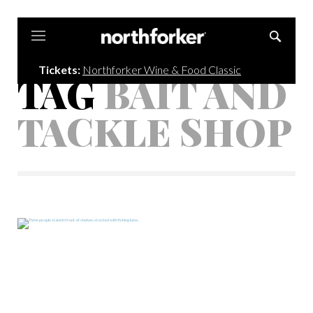
Northforker
Tickets:
Northforker Wine & Food Classic
TAG
BAIT AND
TACKLE SHOP