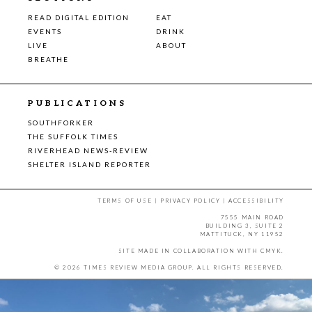
READ DIGITAL EDITION
EAT
EVENTS
DRINK
LIVE
ABOUT
BREATHE
PUBLICATIONS
SOUTHFORKER
THE SUFFOLK TIMES
RIVERHEAD NEWS-REVIEW
SHELTER ISLAND REPORTER
TERMS OF USE
|
PRIVACY POLICY
|
ACCESSIBILITY
7555 MAIN ROAD
BUILDING 3, SUITE 2
MATTITUCK, NY 11952
SITE MADE IN COLLABORATION WITH
CMYK
.
© 2026 TIMES REVIEW MEDIA GROUP. ALL RIGHTS RESERVED.