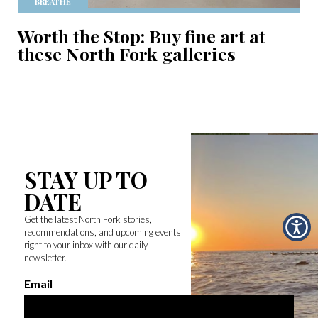
BREATHE
Worth the Stop: Buy fine art at
these North Fork galleries
STAY UP TO
DATE
Get the latest North Fork stories,
recommendations, and upcoming events
right to your inbox with our daily
newsletter.
Email