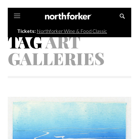
Northforker
Tickets:
Northforker Wine & Food Classic
TAG
ART
GALLERIES