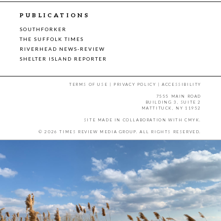
PUBLICATIONS
SOUTHFORKER
THE SUFFOLK TIMES
RIVERHEAD NEWS-REVIEW
SHELTER ISLAND REPORTER
TERMS OF USE
|
PRIVACY POLICY
|
ACCESSIBILITY
7555 MAIN ROAD
BUILDING 3, SUITE 2
MATTITUCK, NY 11952
SITE MADE IN COLLABORATION WITH
CMYK
.
© 2026 TIMES REVIEW MEDIA GROUP. ALL RIGHTS RESERVED.