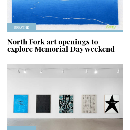
BREATHE
North Fork art openings to
explore Memorial Day weekend