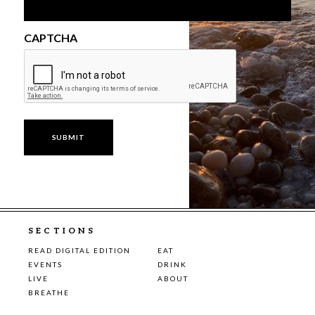
CAPTCHA
SECTIONS
READ DIGITAL EDITION
EAT
EVENTS
DRINK
LIVE
ABOUT
BREATHE