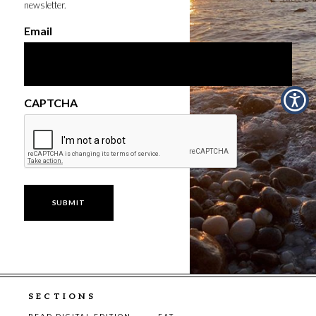
newsletter.
Email
CAPTCHA
SECTIONS
READ DIGITAL EDITION
EAT