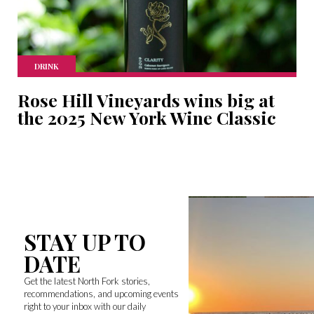
DRINK
Rose Hill Vineyards wins big at
the 2025 New York Wine Classic
STAY UP TO
DATE
Get the latest North Fork stories,
recommendations, and upcoming events
right to your inbox with our daily