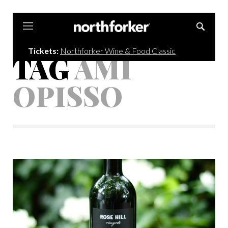
Northforker
Tickets:
Northforker Wine & Food Classic
TAG
AMI
OPISSO