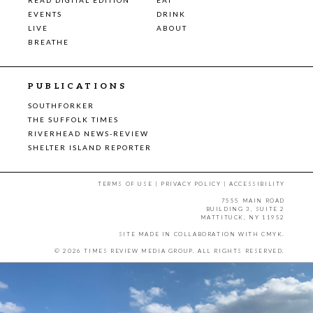
EVENTS
DRINK
LIVE
ABOUT
BREATHE
PUBLICATIONS
SOUTHFORKER
THE SUFFOLK TIMES
RIVERHEAD NEWS-REVIEW
SHELTER ISLAND REPORTER
TERMS OF USE
|
PRIVACY POLICY
|
ACCESSIBILITY
7555 MAIN ROAD
BUILDING 3, SUITE 2
MATTITUCK, NY 11952
SITE MADE IN COLLABORATION WITH
CMYK
.
© 2026 TIMES REVIEW MEDIA GROUP. ALL RIGHTS RESERVED.