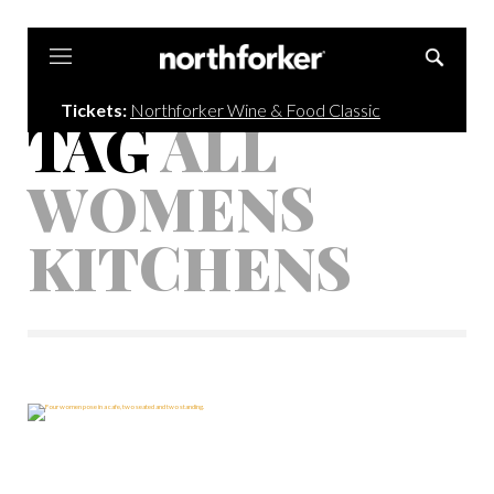
Northforker
Tickets:
Northforker Wine & Food Classic
TAG
ALL
WOMENS
KITCHENS