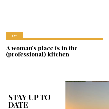
EAT
A woman’s place is in the
(professional) kitchen
STAY UP TO
DATE