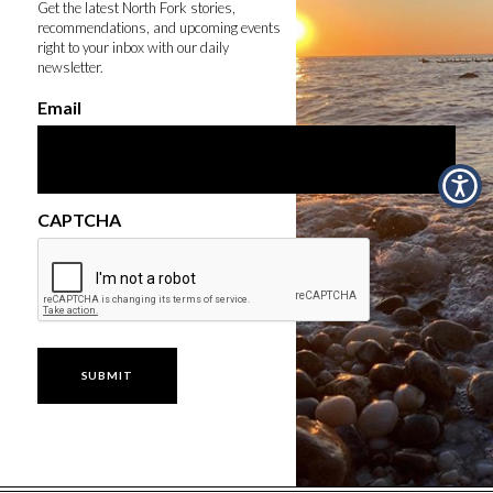
Get the latest North Fork stories,
recommendations, and upcoming events
right to your inbox with our daily
newsletter.
Email
CAPTCHA