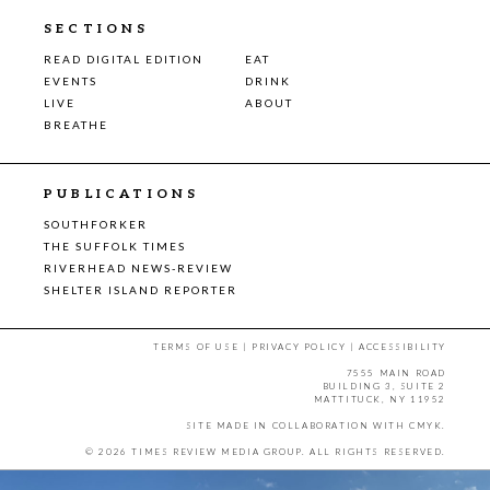
SECTIONS
READ DIGITAL EDITION
EAT
EVENTS
DRINK
LIVE
ABOUT
BREATHE
PUBLICATIONS
SOUTHFORKER
THE SUFFOLK TIMES
RIVERHEAD NEWS-REVIEW
SHELTER ISLAND REPORTER
TERMS OF USE
|
PRIVACY POLICY
|
ACCESSIBILITY
7555 MAIN ROAD
BUILDING 3, SUITE 2
MATTITUCK, NY 11952
SITE MADE IN COLLABORATION WITH
CMYK
.
© 2026 TIMES REVIEW MEDIA GROUP. ALL RIGHTS RESERVED.