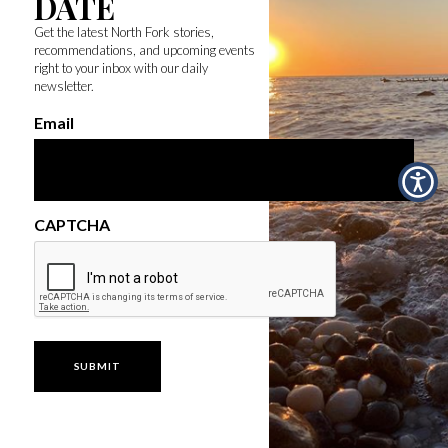
DATE
Get the latest North Fork stories,
recommendations, and upcoming events
right to your inbox with our daily
newsletter.
Email
CAPTCHA