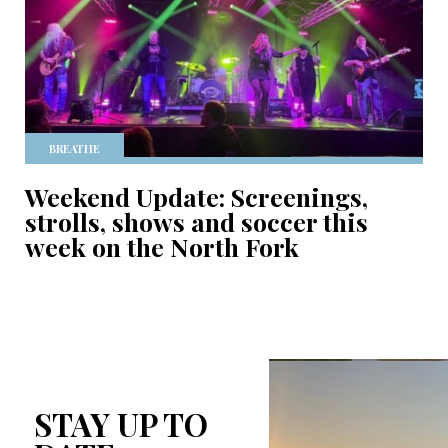
BREATHE
Weekend Update: Screenings,
strolls, shows and soccer this
week on the North Fork
STAY UP TO