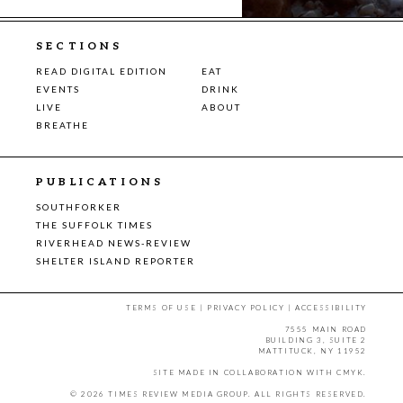
SECTIONS
READ DIGITAL EDITION
EAT
EVENTS
DRINK
LIVE
ABOUT
BREATHE
PUBLICATIONS
SOUTHFORKER
THE SUFFOLK TIMES
RIVERHEAD NEWS-REVIEW
SHELTER ISLAND REPORTER
TERMS OF USE
|
PRIVACY POLICY
|
ACCESSIBILITY
7555 MAIN ROAD
BUILDING 3, SUITE 2
MATTITUCK, NY 11952
SITE MADE IN COLLABORATION WITH
CMYK
.
© 2026 TIMES REVIEW MEDIA GROUP. ALL RIGHTS RESERVED.