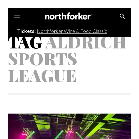
Northforker
Tickets:
Northforker Wine & Food Classic
TAG
ALDRICH
SPORTS
LEAGUE