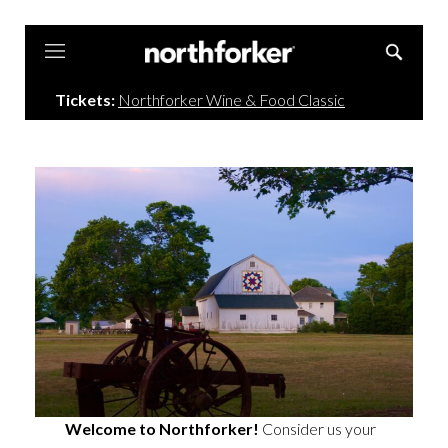
Northforker
Tickets:
Northforker Wine & Food Classic
Welcome to Northforker!
Consider us your