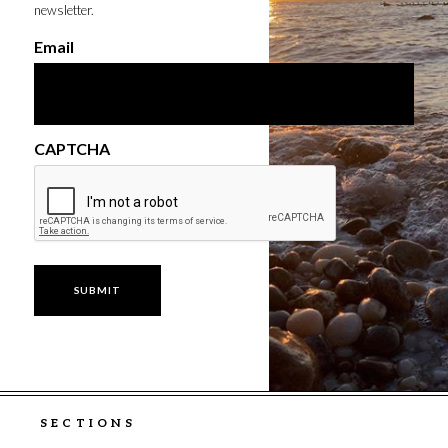
newsletter.
Email
CAPTCHA
SECTIONS