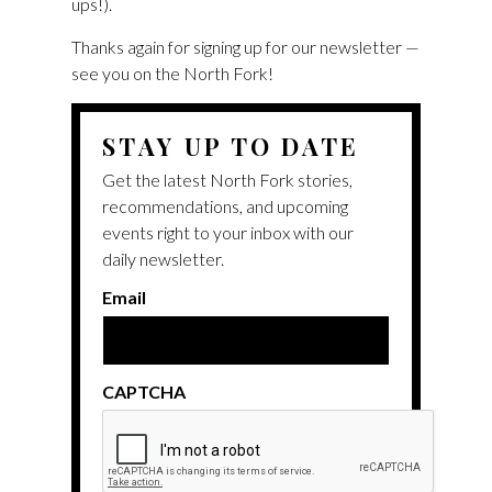
ups!).
Thanks again for signing up for our newsletter —
see you on the North Fork!
STAY UP TO DATE
Get the latest North Fork stories,
recommendations, and upcoming
events right to your inbox with our
daily newsletter.
Email
CAPTCHA