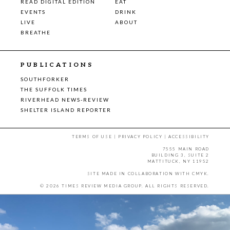
READ DIGITAL EDITION
EAT
EVENTS
DRINK
LIVE
ABOUT
BREATHE
PUBLICATIONS
SOUTHFORKER
THE SUFFOLK TIMES
RIVERHEAD NEWS-REVIEW
SHELTER ISLAND REPORTER
TERMS OF USE
|
PRIVACY POLICY
|
ACCESSIBILITY
7555 MAIN ROAD
BUILDING 3, SUITE 2
MATTITUCK, NY 11952
SITE MADE IN COLLABORATION WITH
CMYK
.
© 2026 TIMES REVIEW MEDIA GROUP. ALL RIGHTS RESERVED.