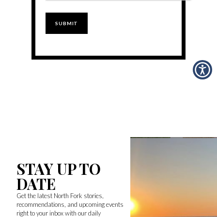
STAY UP TO
DATE
Get the latest North Fork stories,
recommendations, and upcoming events
right to your inbox with our daily