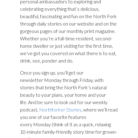
personal ambassadors to exploring and
celebrating everything that’s delicious,
beautiful, fascinating and fun on the North Fork
through daily stories on our website and on the
gorgeous pages of our monthly print magazine.
Whether you’re a full-time resident, second-
home dweller or just visiting for the first time,
we’ve got you covered on what there is to eat,
drink, see, ponder and do.
Once you sign up, you’ll get our
newsletter Monday through Friday, with
stories that bring the North Fork’s natural
beauty to your plans, your home and your
life. And be sure to look out for our weekly
podcast,
Northforker Stories
, where we’ll read
you one of our favorite features
every Monday (think of it as a quick, relaxing
10-minute family-friendly story time for grown-