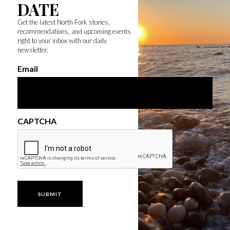
DATE
Get the latest North Fork stories,
recommendations, and upcoming events
right to your inbox with our daily
newsletter.
Email
CAPTCHA