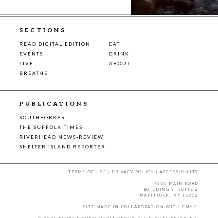
SECTIONS
READ DIGITAL EDITION
EAT
EVENTS
DRINK
LIVE
ABOUT
BREATHE
PUBLICATIONS
SOUTHFORKER
THE SUFFOLK TIMES
RIVERHEAD NEWS-REVIEW
SHELTER ISLAND REPORTER
TERMS OF USE
|
PRIVACY POLICY
|
ACCESSIBILITY
7555 MAIN ROAD
BUILDING 3, SUITE 2
MATTITUCK, NY 11952
SITE MADE IN COLLABORATION WITH
CMYK
.