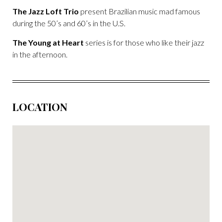
The Jazz Loft Trio
present Brazilian music mad famous
during the 50’s and 60’s in the U.S.
The Young at Heart
series is for those who like their jazz
in the afternoon.
LOCATION