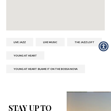
LIVE JAZZ
LIVE MUSIC
THE JAZZ LOFT
YOUNG AT HEART
YOUNG AT HEART: BLAME IT ON THE BOSSA NOVA
STAY UP TO