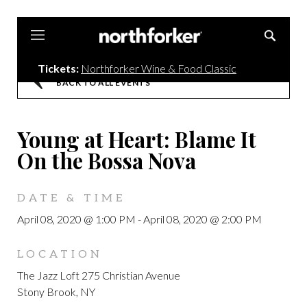
Northforker
Tickets:
Northforker Wine & Food Classic
BACK TO ALL EVENTS
Young at Heart: Blame It
On the Bossa Nova
DATE & TIME
April 08, 2020 @ 1:00 PM
-
April 08, 2020 @ 2:00 PM
LOCATION
The Jazz Loft 275 Christian Avenue
Stony Brook, NY