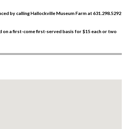
ced by calling Hallockville Museum Farm at 631.298.5292
 on a first-come first-served basis for $15 each or two