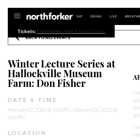
Northforker
EAT
DRINK
LIVE
BREATH
Tickets:
Northforker Wine & Food Classic
BACK TO ALL EVENTS
Winter Lecture Series at
Hallockville Museum
A
Farm: Don Fisher
Hal
spo
DATE & TIME
cel
February 02, 2020 @ 1:00 PM
-
February 02, 2020 @
abo
3:00 PM
We 
LOCATION
We’