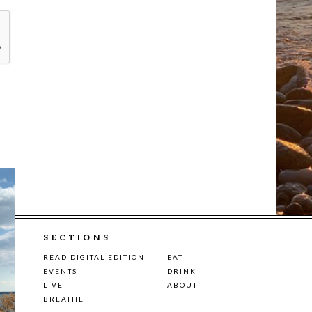
SECTIONS
READ DIGITAL EDITION
EAT
EVENTS
DRINK
LIVE
ABOUT
BREATHE