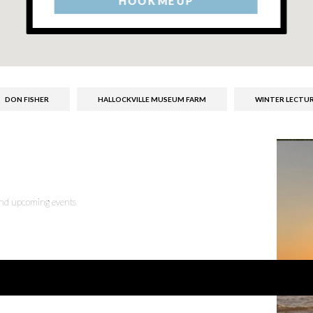
HOOK ME UP
DON FISHER
HALLOCKVILLE MUSEUM FARM
WINTER LECTUR
 and upcoming events