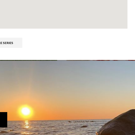
E SERIES