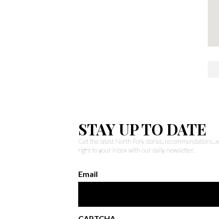
STAY UP TO DATE
Get the latest North Fork stories, recommendations,
right to your inbox with our daily newsletter.
Email
CAPTCHA