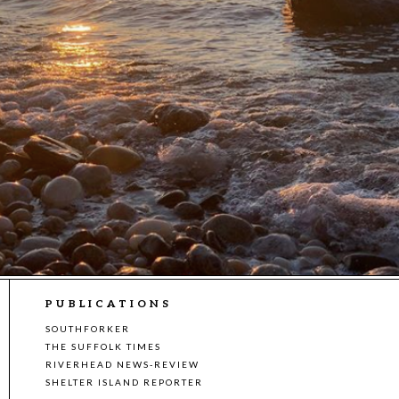
PUBLICATIONS
SOUTHFORKER
THE SUFFOLK TIMES
RIVERHEAD NEWS-REVIEW
SHELTER ISLAND REPORTER