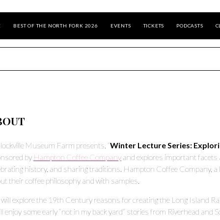
E
BEST OF THE NORTH FORK 2026
EVENTS
TICKETS
PODCASTS
C
BOUT
lockville Museum Farm presents, “
Winter Lecture Series: Explor
nsored by
Hampton Coffee Company
and explores important facets 
ebrating history, and sharing traditions. Hampton Coffee Company, a loc
ut their coffee philosophy and with samples.
will explore the 19th Century reasons for creating the Long Island Rai
ll enjoy some early “not in my back yard” stories from Riverhead and S