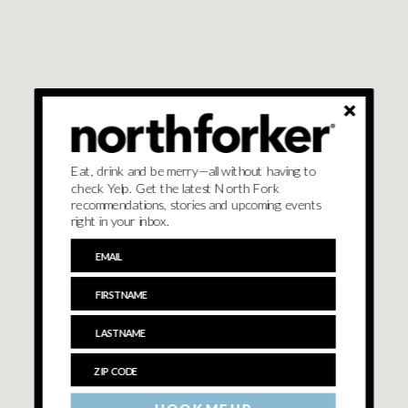
Eat, drink and be merry—all without having to
check Yelp. Get the latest North Fork
recommendations, stories and upcoming events
right in your inbox.