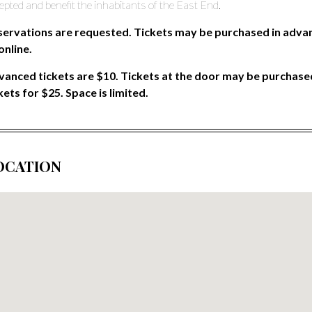
epted and benefit the inhabitants of the East End.
servations are requested. Tickets may be purchased in advan
online.
anced tickets are $10. Tickets at the door may be purchased
kets for $25. Space is limited.
OCATION