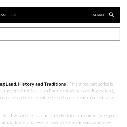
LASSIFIEDS
ing Land, History and Traditions
”. This three-part series is
at the core of the Museum Farm’s mission: honoring the land,
al café and roaster, will begin each lecture with a presentation
l Road, why it bisected our North Fork to terminate in Greenport.
outhold Towns and see that over time, the railroad came to be