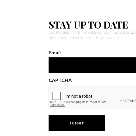
STAY UP TO DATE
Get the latest North Fork stories, recommendations,
right to your inbox with our daily newsletter.
Email
CAPTCHA