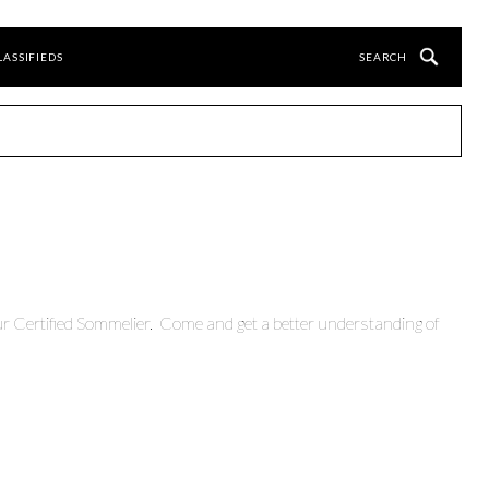
LASSIFIEDS
r Certified Sommelier. Come and get a better understanding of