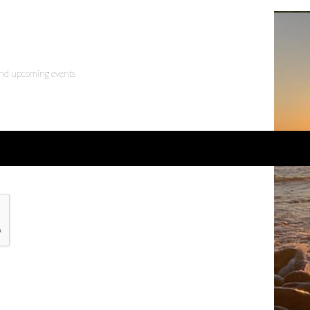
 and upcoming events