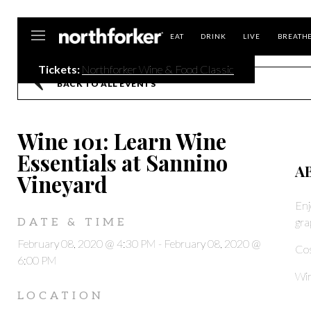
Northforker
EAT
DRINK
LIVE
BREATH
Tickets:
Northforker Wine & Food Classic
BACK TO ALL EVENTS
Wine 101: Learn Wine
Essentials at Sannino
A
Vineyard
Enj
gra
DATE & TIME
February 08, 2020 @ 4:30 PM
-
February 08, 2020 @
Co
6:00 PM
Win
LOCATION