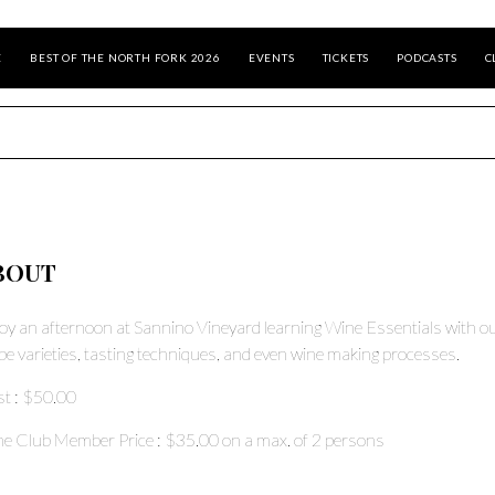
E
BEST OF THE NORTH FORK 2026
EVENTS
TICKETS
PODCASTS
C
BOUT
oy an afternoon at Sannino Vineyard learning Wine Essentials with ou
pe varieties, tasting techniques, and even wine making processes.
st
: $50.00
e Club Member Price
: $35.00
on a max. of
2
persons