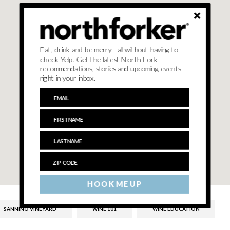
Eat, drink and be merry—all without having to
check Yelp. Get the latest North Fork
recommendations, stories and upcoming events
right in your inbox.
HOOK ME UP
SANNINO VINEYARD
WINE 101
WINE EDUCATION