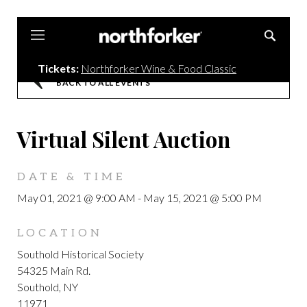
Northforker
Tickets:
Northforker Wine & Food Classic
BACK TO ALL EVENTS
Virtual Silent Auction
DATE & TIME
May 01, 2021 @ 9:00 AM
-
May 15, 2021 @ 5:00 PM
LOCATION
Southold Historical Society
54325 Main Rd.
Southold, NY
11971