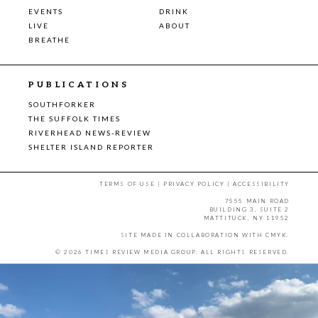
EVENTS
DRINK
LIVE
ABOUT
BREATHE
PUBLICATIONS
SOUTHFORKER
THE SUFFOLK TIMES
RIVERHEAD NEWS-REVIEW
SHELTER ISLAND REPORTER
TERMS OF USE
|
PRIVACY POLICY
|
ACCESSIBILITY
7555 MAIN ROAD
BUILDING 3, SUITE 2
MATTITUCK, NY 11952
SITE MADE IN COLLABORATION WITH
CMYK
.
© 2026 TIMES REVIEW MEDIA GROUP. ALL RIGHTS RESERVED.