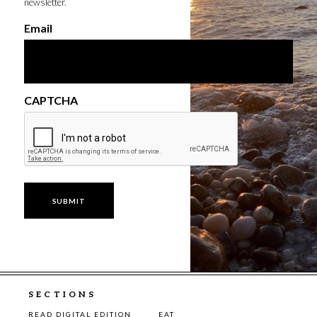
newsletter.
Email
CAPTCHA
SECTIONS
READ DIGITAL EDITION
EAT