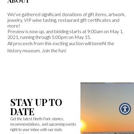
ABOUT
We’ve gathered significant donations of gift items, artwork,
jewelry, VIP wine tasting, restaurant gift certificates and
more!
Preview is now up, and bidding starts at 9:00am on May 1,
2021, running through 5:00pm on May 15.
All proceeds from this exciting auction will benefit the
history museum. Join the fun!
STAY UP TO
DATE
Get the latest North Fork stories,
recommendations, and upcoming events
right to your inbox with our daily