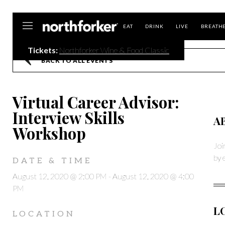
Northforker
EAT
DRINK
LIVE
BREATH
Tickets:
Northforker Wine & Food Classic
BACK TO ALL EVENTS
Virtual Career Advisor:
Interview Skills
A
Workshop
Joi
by 
DATE & TIME
August 12, 2020 @ 2:00 PM
-
August 12, 2020 @ 4:00
PM
L
LOCATION