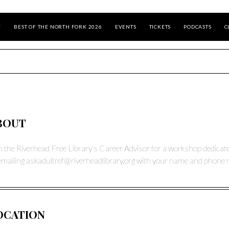
E
BEST OF THE NORTH FORK 2026
EVENTS
TICKETS
PODCASTS
C
BOUT
n the Riverhead Free Library’s Career Advisor for a workshop dedicated 
emailing
askadultref@riverheadlibrary.org
with your name and phone 
OCATION