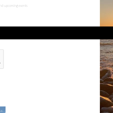
 and upcoming events