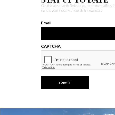
Get the latest North Fork stories, recommendations,
right to your inbox with our daily newsletter.
Email
CAPTCHA