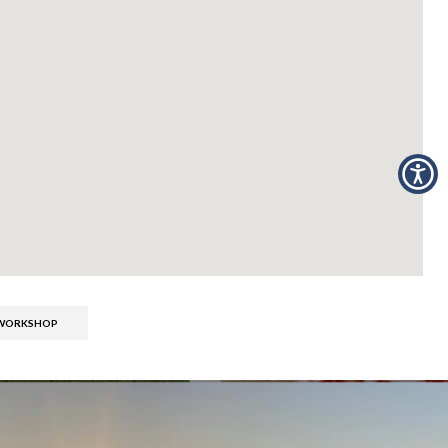
S WORKSHOP