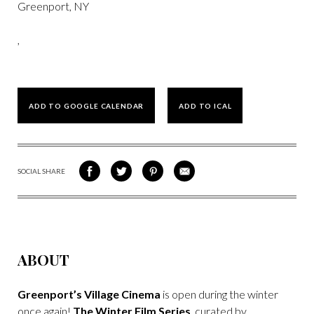
Greenport, NY
,
ADD TO GOOGLE CALENDAR
ADD TO ICAL
SOCIAL SHARE
SHARE
SHARE
SHARE
SHARE
ON
ON
VIA
VIA
FACEBOOK
TWITTER
PINTEREST
EMAIL
ABOUT
Greenport’s Village Cinema
is open during the winter
once again!
The Winter Film Series
, curated by