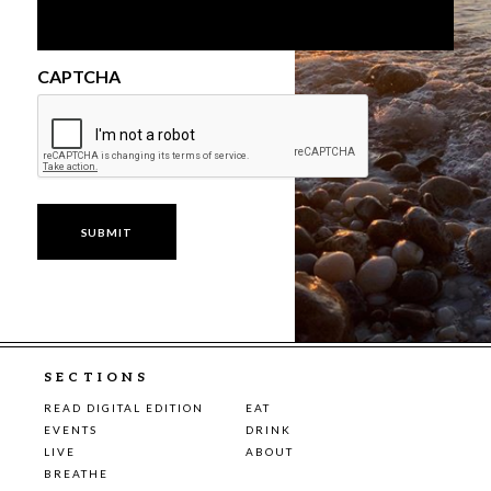
CAPTCHA
SECTIONS
READ DIGITAL EDITION
EAT
EVENTS
DRINK
LIVE
ABOUT
BREATHE