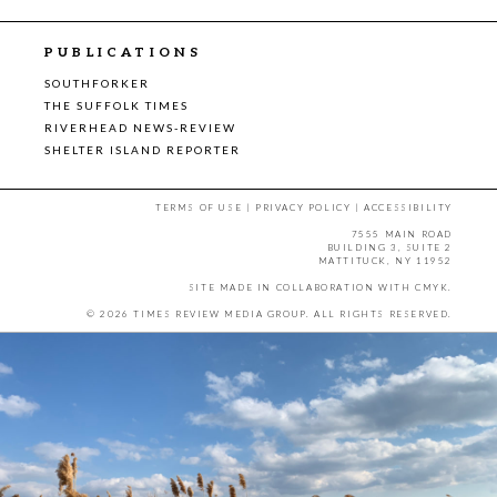
PUBLICATIONS
SOUTHFORKER
THE SUFFOLK TIMES
RIVERHEAD NEWS-REVIEW
SHELTER ISLAND REPORTER
TERMS OF USE
|
PRIVACY POLICY
|
ACCESSIBILITY
7555 MAIN ROAD
BUILDING 3, SUITE 2
MATTITUCK, NY 11952
SITE MADE IN COLLABORATION WITH
CMYK
.
© 2026 TIMES REVIEW MEDIA GROUP. ALL RIGHTS RESERVED.