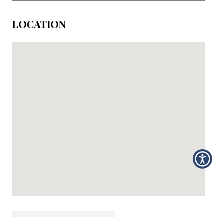
LOCATION