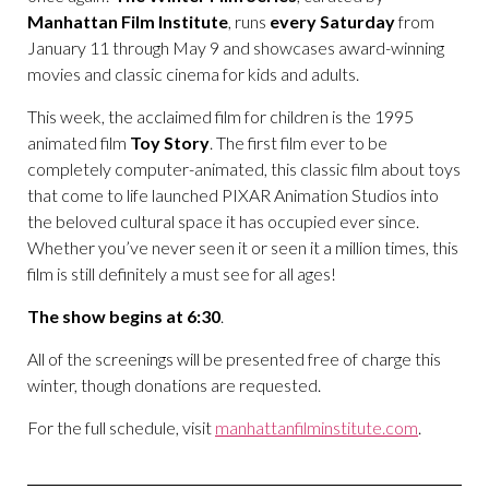
Manhattan Film Institute
, runs
every Saturday
from
January 11 through May 9 and showcases award-winning
movies and classic cinema for kids and adults.
This week, the acclaimed film for children is the 1995
animated film
Toy Story
. The first film ever to be
completely computer-animated, this classic film about toys
that come to life launched PIXAR Animation Studios into
the beloved cultural space it has occupied ever since.
Whether you’ve never seen it or seen it a million times, this
film is still definitely a must see for all ages!
The show begins at 6:30
.
All of the screenings will be presented free of charge this
winter, though donations are requested.
For the full schedule, visit
manhattanfilminstitute.com
.