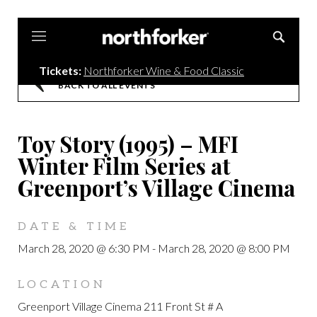
Northforker
Tickets:
Northforker Wine & Food Classic
BACK TO ALL EVENTS
Toy Story (1995) – MFI
Winter Film Series at
Greenport’s Village Cinema
DATE & TIME
March 28, 2020 @ 6:30 PM
-
March 28, 2020 @ 8:00 PM
LOCATION
Greenport Village Cinema 211 Front St # A