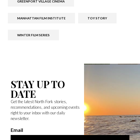
GREENPORT VILLAGE CINEMA
MANHATTAN FILM INSTITUTE
TOY STORY
WINTER FILM SERIES
STAY UP TO
DATE
Get the latest North Fork stories,
recommendations, and upcoming events
right to your inbox with our daily
newsletter.
Email