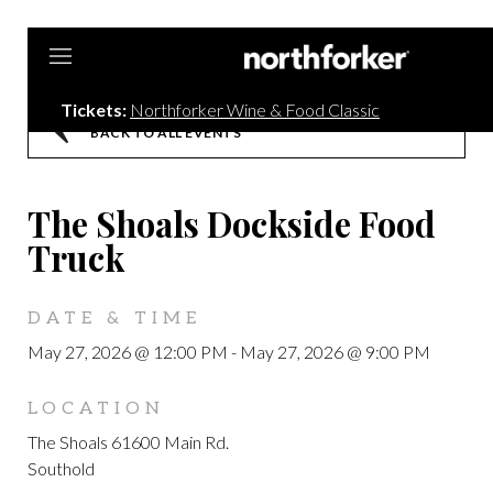
Northforker
Tickets:
Northforker Wine & Food Classic
BACK TO ALL EVENTS
The Shoals Dockside Food
Truck
DATE & TIME
May 27, 2026 @ 12:00 PM
-
May 27, 2026 @ 9:00 PM
LOCATION
The Shoals 61600 Main Rd.
Southold