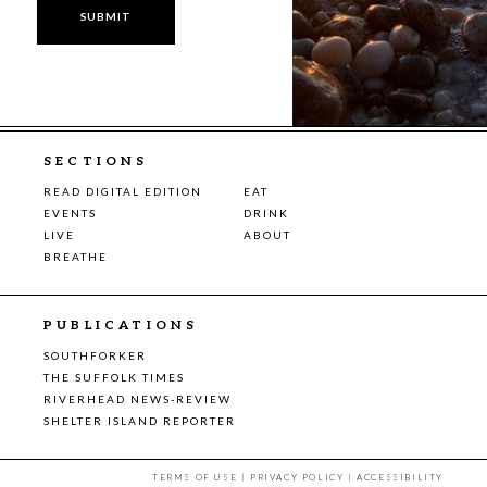
SECTIONS
READ DIGITAL EDITION
EAT
EVENTS
DRINK
LIVE
ABOUT
BREATHE
PUBLICATIONS
SOUTHFORKER
THE SUFFOLK TIMES
RIVERHEAD NEWS-REVIEW
SHELTER ISLAND REPORTER
TERMS OF USE
|
PRIVACY POLICY
|
ACCESSIBILITY