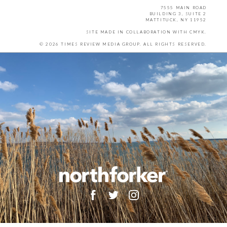
7555 MAIN ROAD
BUILDING 3, SUITE 2
MATTITUCK, NY 11952
SITE MADE IN COLLABORATION WITH
CMYK
.
© 2026 TIMES REVIEW MEDIA GROUP. ALL RIGHTS RESERVED.