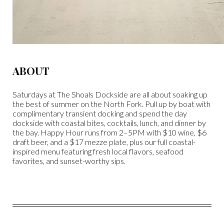
ABOUT
Saturdays at The Shoals Dockside are all about soaking up
the best of summer on the North Fork. Pull up by boat with
complimentary transient docking and spend the day
dockside with coastal bites, cocktails, lunch, and dinner by
the bay. Happy Hour runs from 2–5PM with $10 wine, $6
draft beer, and a $17 mezze plate, plus our full coastal-
inspired menu featuring fresh local flavors, seafood
favorites, and sunset-worthy sips.