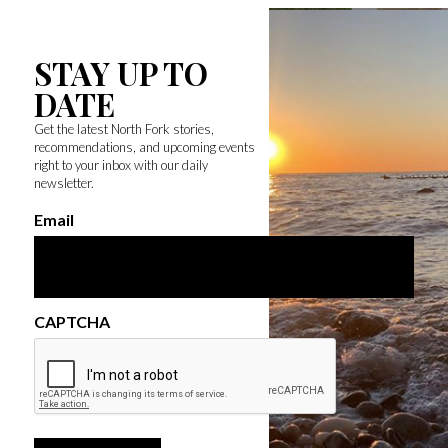
STAY UP TO
DATE
Get the latest North Fork stories,
recommendations, and upcoming events
right to your inbox with our daily
newsletter.
Email
CAPTCHA