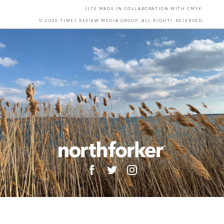
SITE MADE IN COLLABORATION WITH
CMYK
.
© 2026 TIMES REVIEW MEDIA GROUP. ALL RIGHTS RESERVED.