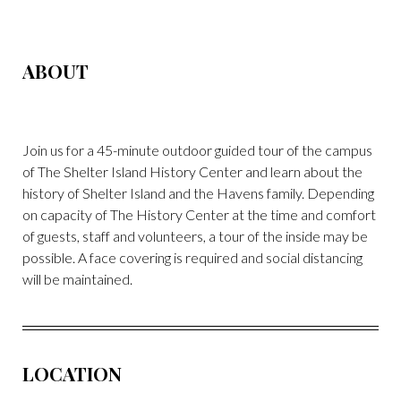
ABOUT
Join us for a 45-minute outdoor guided tour of the campus
of The Shelter Island History Center and learn about the
history of Shelter Island and the Havens family. Depending
on capacity of The History Center at the time and comfort
of guests, staff and volunteers, a tour of the inside may be
possible. A face covering is required and social distancing
will be maintained.
LOCATION