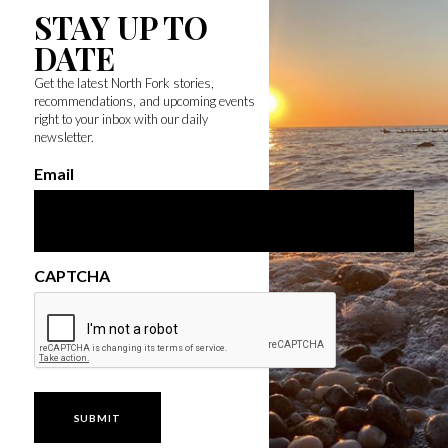
STAY UP TO
DATE
Get the latest North Fork stories,
recommendations, and upcoming events
right to your inbox with our daily
newsletter.
Email
CAPTCHA