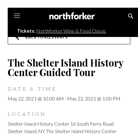
Northforker
Tickets:
Northforker Wine & Food Classic
BACK TO ALL EVENTS
The Shelter Island History
Center Guided Tour
DATE & TIME
May 22, 2021 @ 10:00 AM
-
May 22, 2021 @ 1:00 PM
LOCATION
Shelter Island History Center 16 South Ferry Road
Shelter Island, NY The Shelter Island History Center