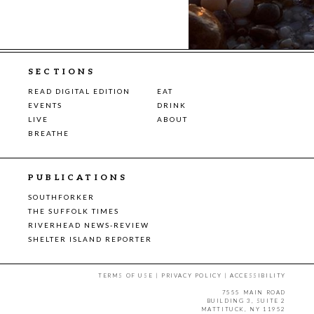
SECTIONS
READ DIGITAL EDITION
EAT
EVENTS
DRINK
LIVE
ABOUT
BREATHE
PUBLICATIONS
SOUTHFORKER
THE SUFFOLK TIMES
RIVERHEAD NEWS-REVIEW
SHELTER ISLAND REPORTER
TERMS OF USE
|
PRIVACY POLICY
|
ACCESSIBILITY
7555 MAIN ROAD
BUILDING 3, SUITE 2
MATTITUCK, NY 11952