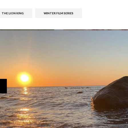
THE LION KING
WINTER FILM SERIES