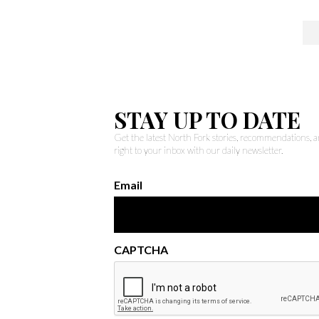
STAY UP TO DATE
Get the latest North Fork stories, recommendations,
right to your inbox with our daily newsletter.
Email
CAPTCHA