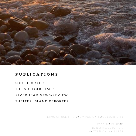
PUBLICATIONS
SOUTHFORKER
THE SUFFOLK TIMES
RIVERHEAD NEWS-REVIEW
SHELTER ISLAND REPORTER
TERMS OF USE
|
PRIVACY POLICY
|
ACCESSIBILITY
7555 MAIN ROAD
BUILDING 3, SUITE 2
MATTITUCK, NY 11952