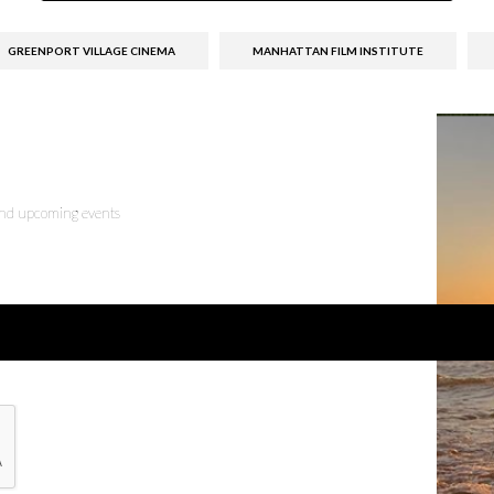
GREENPORT VILLAGE CINEMA
MANHATTAN FILM INSTITUTE
 and upcoming events