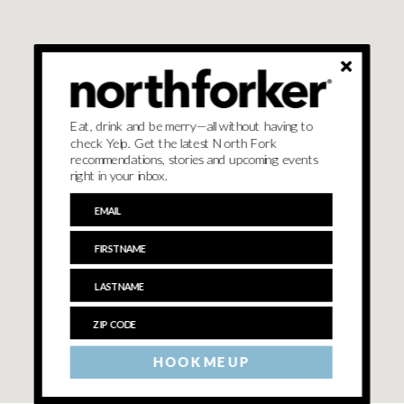
Eat, drink and be merry—all without having to
check Yelp. Get the latest North Fork
recommendations, stories and upcoming events
right in your inbox.
HOOK ME UP