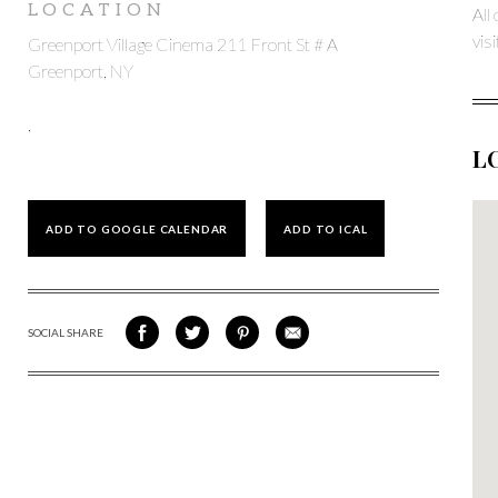
LOCATION
All
vis
Greenport Village Cinema 211 Front St # A
Greenport, NY
,
L
ADD TO GOOGLE CALENDAR
ADD TO ICAL
SOCIAL SHARE
SHARE
SHARE
SHARE
SHARE
ON
ON
VIA
VIA
FACEBOOK
TWITTER
PINTEREST
EMAIL