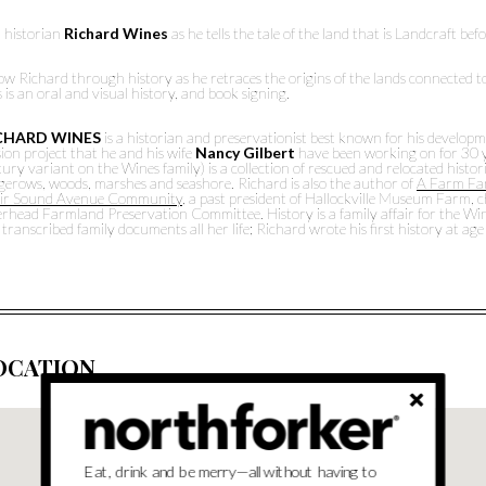
n historian
Richard Wines
as he tells the tale of the land that is Landcraft bef
ow Richard through history as he retraces the origins of the lands connected to
 is an oral and visual history, and book signing.
CHARD WINES
is a historian and preservationist best known for his develop
ion project that he and his wife
Nancy Gilbert
have been working on for 30 y
ury variant on the Wines family) is a collection of rescued and relocated hist
gerows, woods, marshes and seashore. Richard is also the author of
A Farm Fam
ir Sound Avenue Community
, a past president of Hallockville Museum Farm,
rhead Farmland Preservation Committee. History is a family affair for the Wine
transcribed family documents all her life; Richard wrote his first history at ag
OCATION
Eat, drink and be merry—all without having to