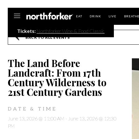
Northforker
EAT
DRINK
LIVE
BREATH
Tickets:
Northforker Wine & Food Classic
BACK TO ALL EVENTS
The Land Before
Landcraft: From 17th
Century Wilderness to
21st Century Gardens
DATE & TIME
June 13, 2026 @ 11:00 AM
-
June 13, 2026 @ 12:30
PM