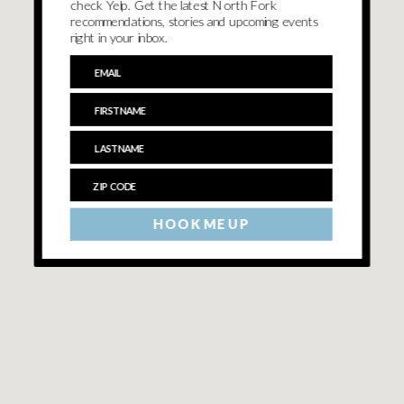
check Yelp. Get the latest North Fork
recommendations, stories and upcoming events
right in your inbox.
HOOK ME UP