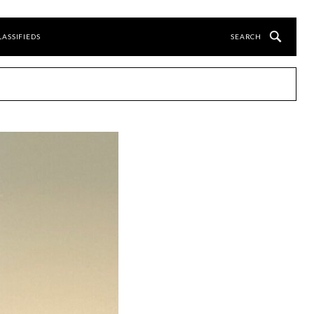
LASSIFIEDS