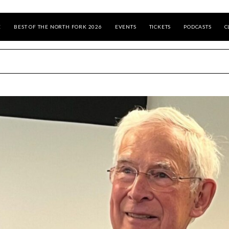
E
BEST OF THE NORTH FORK 2026
EVENTS
TICKETS
PODCASTS
C