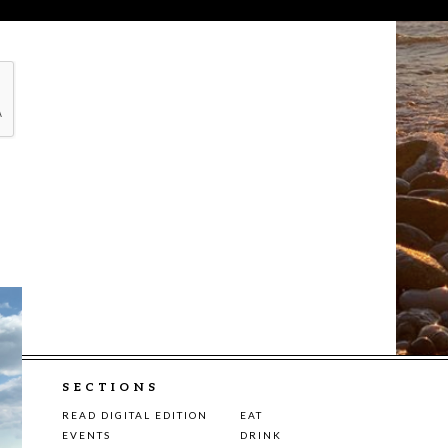
SECTIONS
READ DIGITAL EDITION
EAT
EVENTS
DRINK