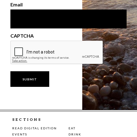
Email
CAPTCHA
SECTIONS
READ DIGITAL EDITION
EAT
EVENTS
DRINK