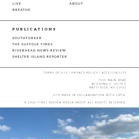
LIVE
ABOUT
BREATHE
PUBLICATIONS
SOUTHFORKER
THE SUFFOLK TIMES
RIVERHEAD NEWS-REVIEW
SHELTER ISLAND REPORTER
TERMS OF USE
|
PRIVACY POLICY
|
ACCESSIBILITY
7555 MAIN ROAD
BUILDING 3, SUITE 2
MATTITUCK, NY 11952
SITE MADE IN COLLABORATION WITH
CMYK
.
© 2026 TIMES REVIEW MEDIA GROUP. ALL RIGHTS RESERVED.