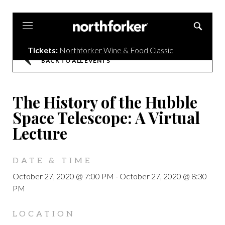
Northforker
Tickets:
Northforker Wine & Food Classic
BACK TO ALL EVENTS
The History of the Hubble
Space Telescope: A Virtual
Lecture
DATE & TIME
October 27, 2020 @ 7:00 PM
-
October 27, 2020 @ 8:30
PM
LOCATION