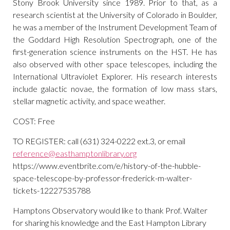
Stony Brook University since 1989. Prior to that, as a
research scientist at the University of Colorado in Boulder,
he was a member of the Instrument Development Team of
the Goddard High Resolution Spectrograph, one of the
first-generation science instruments on the HST. He has
also observed with other space telescopes, including the
International Ultraviolet Explorer. His research interests
include galactic novae, the formation of low mass stars,
stellar magnetic activity, and space weather.
COST: Free
TO REGISTER: call (631) 324-0222 ext.3, or email
reference@easthamptonlibrary.org
https://www.eventbrite.com/e/history-of-the-hubble-
space-telescope-by-professor-frederick-m-walter-
tickets-12227535788
Hamptons Observatory would like to thank Prof. Walter
for sharing his knowledge and the East Hampton Library