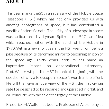
ABOUT
This year marks the30th anniversary of the Hubble Space
Telescope (HST) which has not only provided us with
amazing photographs of space, but has contributed a
wealth of scientific data. The utility of a telescope in space
was articulated by Lyman Spitzer in 1947, an idea
which reached fruition with the launch of the Hubble in
1990. Within a few short years, the HST went from being a
joke because of its deformed mirror to becoming an icon of
the space age. Thirty years later, its has made an
impressive impact on observational astronomy.
Prof. Walter will put the HST in context, beginning with the
question of why a telescope in space is worth all the effort.
He will then give an overview of the HST, the first civilian
satellite designed to be repaired and upgraded in orbit, and
will conclude with the scientific legacy of the Hubble.
Frederick M. Walter has been a Professor of Astronomy at