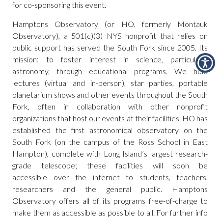
for co-sponsoring this event.
Hamptons Observatory (or HO, formerly Montauk
Observatory), a 501(c)(3) NYS nonprofit that relies on
public support has served the South Fork since 2005. Its
mission: to foster interest in science, particularly
astronomy, through educational programs. We hold
lectures (virtual and in-person), star parties, portable
planetarium shows and other events throughout the South
Fork, often in collaboration with other nonprofit
organizations that host our events at their facilities. HO has
established the first astronomical observatory on the
South Fork (on the campus of the Ross School in East
Hampton), complete with Long Island’s largest research-
grade telescope; these facilities will soon be
accessible over the internet to students, teachers,
researchers and the general public. Hamptons
Observatory offers all of its programs free-of-charge to
make them as accessible as possible to all. For further info