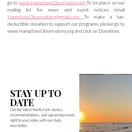
go to
www.HamptonsObservatory.org
To be place on our
mailing list for news and event notices email
HamptonsObservatory@gmail.com
To make a tax-
deductible donation to support our programs, please go to
www.HamptonsObservatory.org and click on Donations.
STAY UP TO
DATE
Get the latest North Fork stories,
recommendations, and upcoming events
right to your inbox with our daily
newsletter.