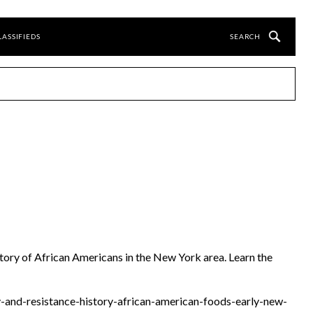
LASSIFIEDS
story of African Americans in the New York area. Learn the
ty-and-resistance-history-african-american-foods-early-new-