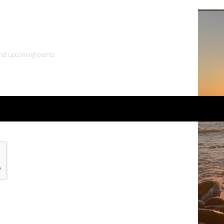
 and upcoming events