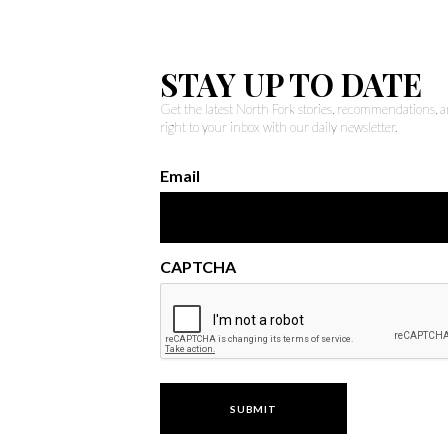
STAY UP TO DATE
Get the latest North Fork stories, recommendations,
right to your inbox with our daily newsletter.
Email
CAPTCHA