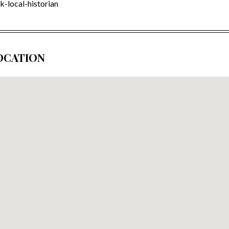
k-local-historian
OCATION