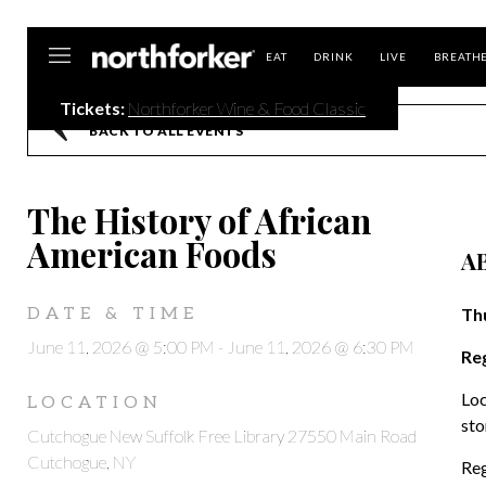
Northforker
EAT
DRINK
LIVE
BREATH
Tickets:
Northforker Wine & Food Classic
BACK TO ALL EVENTS
The History of African
American Foods
A
DATE & TIME
Thu
June 11, 2026 @ 5:00 PM
-
June 11, 2026 @ 6:30 PM
Reg
Loc
LOCATION
sto
Cutchogue New Suffolk Free Library 27550 Main Road
Cutchogue, NY
Reg