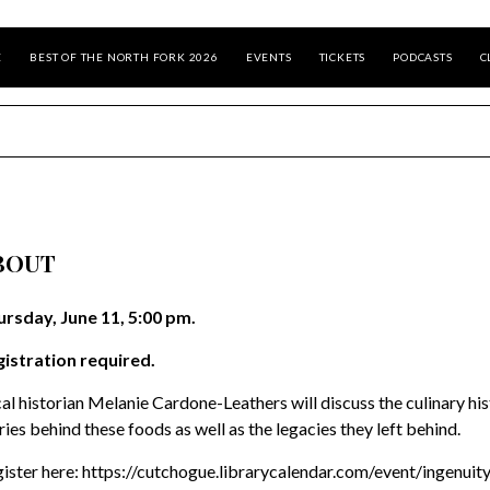
E
BEST OF THE NORTH FORK 2026
EVENTS
TICKETS
PODCASTS
C
BOUT
rsday, June 11, 5:00 pm.
istration required.
al historian Melanie Cardone-Leathers will discuss the culinary hi
ries behind these foods as well as the legacies they left behind.
ister here: https://cutchogue.librarycalendar.com/event/ingenui