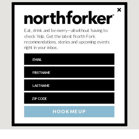
Eat, drink and be merry—all without having to
check Yelp. Get the latest North Fork
recommendations, stories and upcoming events
right in your inbox.
HOOK ME UP