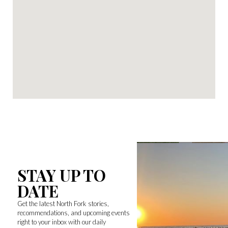
STAY UP TO
DATE
Get the latest North Fork stories,
recommendations, and upcoming events
right to your inbox with our daily