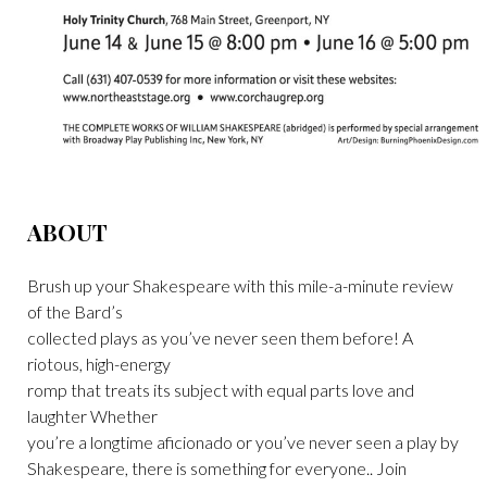
ABOUT
Brush up your Shakespeare with this mile-a-minute review
of the Bard’s
collected plays as you’ve never seen them before! A
riotous, high-energy
romp that treats its subject with equal parts love and
laughter Whether
you’re a longtime aficionado or you’ve never seen a play by
Shakespeare, there is something for everyone.. Join