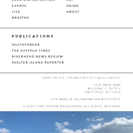
EVENTS
DRINK
LIVE
ABOUT
BREATHE
PUBLICATIONS
SOUTHFORKER
THE SUFFOLK TIMES
RIVERHEAD NEWS-REVIEW
SHELTER ISLAND REPORTER
TERMS OF USE
|
PRIVACY POLICY
|
ACCESSIBILITY
7555 MAIN ROAD
BUILDING 3, SUITE 2
MATTITUCK, NY 11952
SITE MADE IN COLLABORATION WITH
CMYK
.
© 2026 TIMES REVIEW MEDIA GROUP. ALL RIGHTS RESERVED.