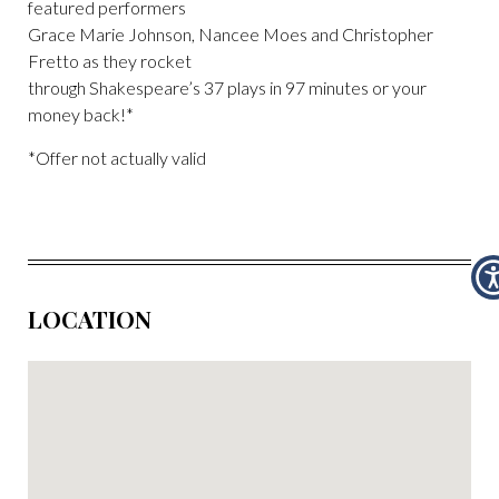
featured performers
Grace Marie Johnson, Nancee Moes and Christopher
Fretto as they rocket
through Shakespeare’s 37 plays in 97 minutes or your
money back!*
*Offer not actually valid
LOCATION