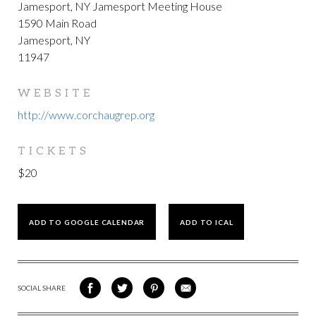
Jamesport, NY Jamesport Meeting House
1590 Main Road
Jamesport, NY
11947
WEBSITE
http://www.corchaugrep.org
TICKETS
$20
ADD TO GOOGLE CALENDAR
ADD TO ICAL
SOCIAL SHARE
SHARE
SHARE
SHARE
SHARE
ON
ON
VIA
VIA
FACEBOOK
TWITTER
PINTEREST
EMAIL