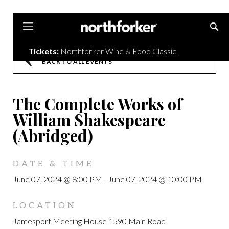
Northforker
Tickets:
Northforker Wine & Food Classic
BACK TO ALL EVENTS
The Complete Works of
William Shakespeare
(Abridged)
DATE & TIME
June 07, 2024 @ 8:00 PM
-
June 07, 2024 @ 10:00 PM
LOCATION
Jamesport Meeting House 1590 Main Road