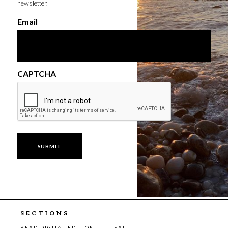
newsletter.
Email
CAPTCHA
SECTIONS
READ DIGITAL EDITION
EAT