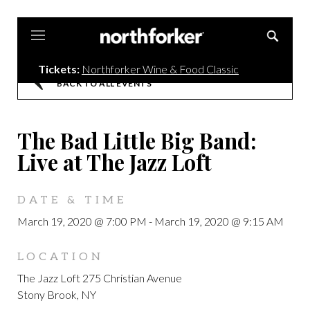
Northforker
Tickets:
Northforker Wine & Food Classic
BACK TO ALL EVENTS
The Bad Little Big Band:
Live at The Jazz Loft
DATE & TIME
March 19, 2020 @ 7:00 PM
-
March 19, 2020 @ 9:15 AM
LOCATION
The Jazz Loft 275 Christian Avenue
Stony Brook, NY