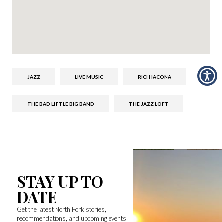
JAZZ
LIVE MUSIC
RICH IACONA
THE BAD LITTLE BIG BAND
THE JAZZ LOFT
STAY UP TO
DATE
Get the latest North Fork stories,
recommendations, and upcoming events