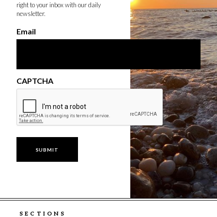
right to your inbox with our daily
newsletter.
Email
CAPTCHA
SECTIONS