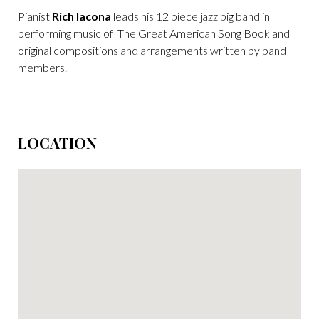
Pianist
Rich Iacona
leads his 12 piece jazz big band in
performing music of The Great American Song Book and
original compositions and arrangements written by band
members.
LOCATION