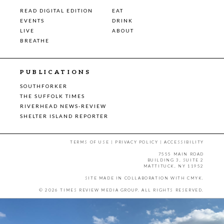
READ DIGITAL EDITION
EAT
EVENTS
DRINK
LIVE
ABOUT
BREATHE
PUBLICATIONS
SOUTHFORKER
THE SUFFOLK TIMES
RIVERHEAD NEWS-REVIEW
SHELTER ISLAND REPORTER
TERMS OF USE
|
PRIVACY POLICY
|
ACCESSIBILITY
7555 MAIN ROAD
BUILDING 3, SUITE 2
MATTITUCK, NY 11952
SITE MADE IN COLLABORATION WITH
CMYK
.
© 2026 TIMES REVIEW MEDIA GROUP. ALL RIGHTS RESERVED.