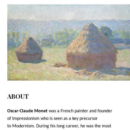
ABOUT
Oscar-Claude Monet
was a French painter and founder
of
Impressionism
who is seen as a key precursor
to
Modernism.
During his long career, he was the most