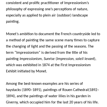
consistent and prolific practitioner of Impressionism’s
philosophy of expressing one’s perceptions of nature,
especially as applied to plein air
(outdoor) landscape
painting.
Monet’s ambition to document the French countryside led to
a method of painting the same scene many times to capture
the changing of light and the passing of the seasons. The
term “Impressionism” is derived from the title of his
painting
Impressionism, Sunrise
(
Impression, soleil levant
),
which was exhibited in 1874 at the First Impressionism
Exhibit initiated by Monet.
Among the best-known examples are his
series of
haystacks
(1890–1891),
paintings of Rouen Cathedral
(1892–
1894), and the
paintings of water lilies
in his garden in
Giverny, which occupied him for the last 20 years of his life.