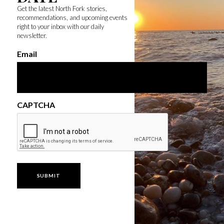
Get the latest North Fork stories,
recommendations, and upcoming events
right to your inbox with our daily
newsletter.
Email
CAPTCHA