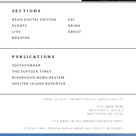
SECTIONS
READ DIGITAL EDITION
EAT
EVENTS
DRINK
LIVE
ABOUT
BREATHE
PUBLICATIONS
SOUTHFORKER
THE SUFFOLK TIMES
RIVERHEAD NEWS-REVIEW
SHELTER ISLAND REPORTER
TERMS OF USE
|
PRIVACY POLICY
|
ACCESSIBILITY
7555 MAIN ROAD
BUILDING 3, SUITE 2
MATTITUCK, NY 11952
SITE MADE IN COLLABORATION WITH
CMYK
.
© 2026 TIMES REVIEW MEDIA GROUP. ALL RIGHTS RESERVED.