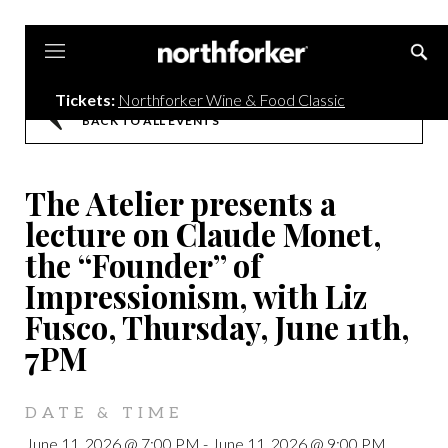
Northforker
Tickets:
Northforker Wine & Food Classic
BACK TO ALL EVENTS
The Atelier presents a
lecture on Claude Monet,
the “Founder” of
Impressionism, with Liz
Fusco, Thursday, June 11th,
7PM
DATE & TIME
June 11, 2026 @ 7:00 PM
-
June 11, 2026 @ 9:00 PM