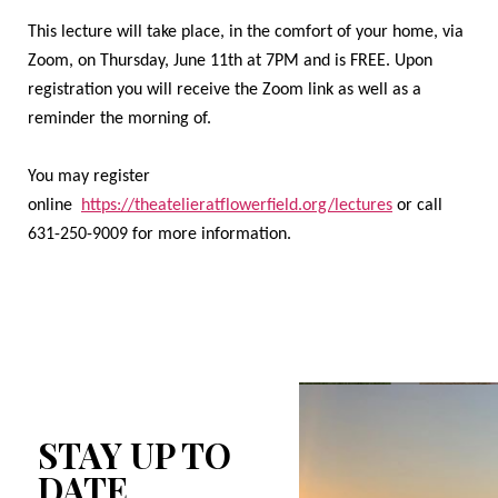
This lecture will take place, in the comfort of your home, via
Zoom, on Thursday, June 11th at 7PM and is FREE. Upon
registration you will receive the Zoom link as well as a
reminder the morning of.
You may register
online
https://theatelieratflowerfield.org/lectures
or call
631-250-9009 for more information.
STAY UP TO
DATE