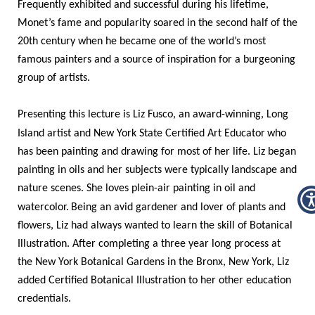
Frequently exhibited and successful during his lifetime,
Monet’s fame and popularity soared in the second half of the
20th century when he became one of the world’s most
famous painters and a source of inspiration for a burgeoning
group of artists.
Presenting this lecture is Liz Fusco, an award-winning, Long
Island artist and
New York State Certified Art Educator
who
has been painting and drawing for most of her life. Liz began
painting in oils and her subjects were typically landscape and
nature scenes. She loves plein-air painting in oil and
watercolor.
Being an avid gardener and lover of plants and
flowers, Liz had always wanted to learn the skill of Botanical
Illustration. After completing a three year long process at
the New York Botanical Gardens in the Bronx, New York, Liz
added Certified Botanical Illustration to her other education
credentials.