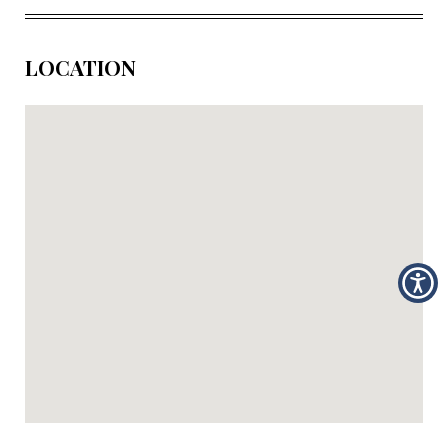
LOCATION