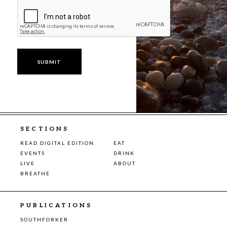
SECTIONS
READ DIGITAL EDITION
EAT
EVENTS
DRINK
LIVE
ABOUT
BREATHE
PUBLICATIONS
SOUTHFORKER