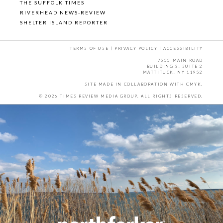
THE SUFFOLK TIMES
RIVERHEAD NEWS-REVIEW
SHELTER ISLAND REPORTER
TERMS OF USE
|
PRIVACY POLICY
|
ACCESSIBILITY
7555 MAIN ROAD
BUILDING 3, SUITE 2
MATTITUCK, NY 11952
SITE MADE IN COLLABORATION WITH
CMYK
.
© 2026 TIMES REVIEW MEDIA GROUP. ALL RIGHTS RESERVED.