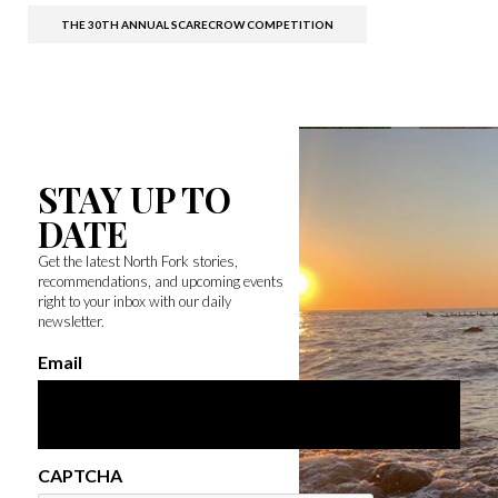
THE 30TH ANNUAL SCARECROW COMPETITION
STAY UP TO
DATE
Get the latest North Fork stories,
recommendations, and upcoming events
right to your inbox with our daily
newsletter.
Email
CAPTCHA