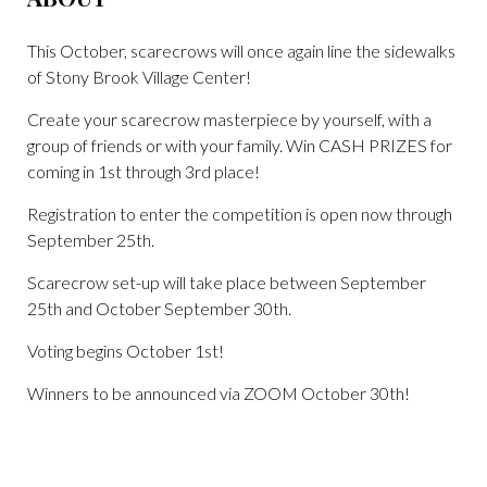
This October, scarecrows will once again line the sidewalks
of Stony Brook Village Center!
Create your scarecrow masterpiece by yourself, with a
group of friends or with your family. Win CASH PRIZES for
coming in 1st through 3rd place!
Registration to enter the competition is open now through
September 25th.
Scarecrow set-up will take place between September
25th and October September 30th.
Voting begins October 1st!
Winners to be announced via ZOOM October 30th!