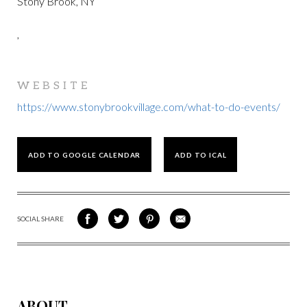
Stony Brook, NY
,
WEBSITE
https://www.stonybrookvillage.com/what-to-do-events/
ADD TO GOOGLE CALENDAR
ADD TO ICAL
SOCIAL SHARE
SHARE
SHARE
SHARE
SHARE
ON
ON
VIA
VIA
FACEBOOK
TWITTER
PINTEREST
EMAIL
ABOUT