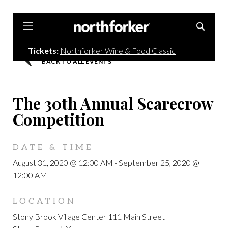
Northforker
Tickets:
Northforker Wine & Food Classic
BACK TO ALL EVENTS
The 30th Annual Scarecrow
Competition
DATE & TIME
August 31, 2020 @ 12:00 AM
-
September 25, 2020 @
12:00 AM
LOCATION
Stony Brook Village Center 111 Main Street