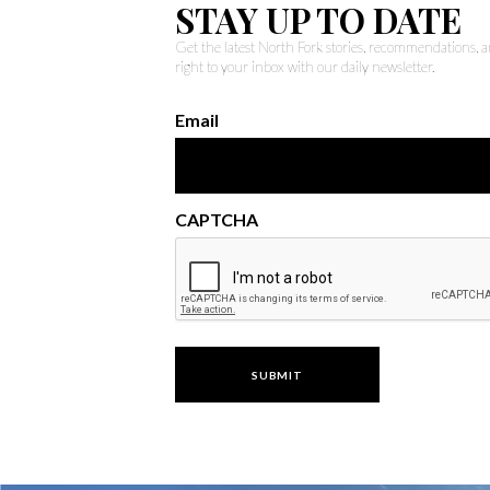
STAY UP TO DATE
Get the latest North Fork stories, recommendations,
right to your inbox with our daily newsletter.
Email
CAPTCHA