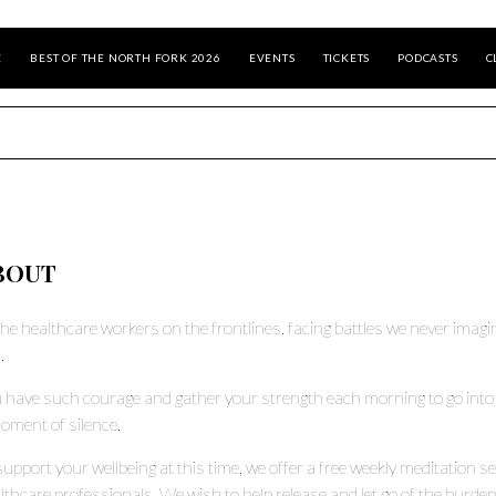
E
BEST OF THE NORTH FORK 2026
EVENTS
TICKETS
PODCASTS
C
BOUT
the healthcare workers on the frontlines, facing battles we never imag
.
 have such courage and gather your strength each morning to go into
oment of silence.
support your wellbeing at this time, we offer a free weekly meditation s
lthcare professionals. We wish to help release and let go of the burdens