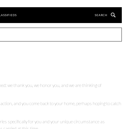
LASSIFIEDS
ined: we thank you, we honor you, and we are thinking of
 action, and you come back to your home, perhaps hoping to catch
eries specifically for you and your unique circumstance as
 carried at this time.