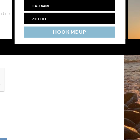
 and upcoming events
HOOK ME UP