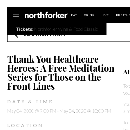
Northforker
EAT
DRINK
LIVE
BREATH
Tickets:
Northforker Wine & Food Classic
BACK TO ALL EVENTS
Thank You Healthcare
Heroes: A Free Meditation
A
Series for Those on the
Front Lines
To 
you
DATE & TIME
You
May 04, 2020 @ 9:00 PM
-
May 04, 2020 @ 10:00 PM
a m
To 
LOCATION
hea