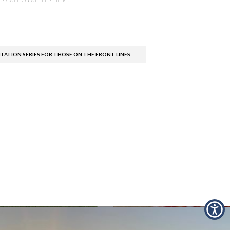
TATION SERIES FOR THOSE ON THE FRONT LINES