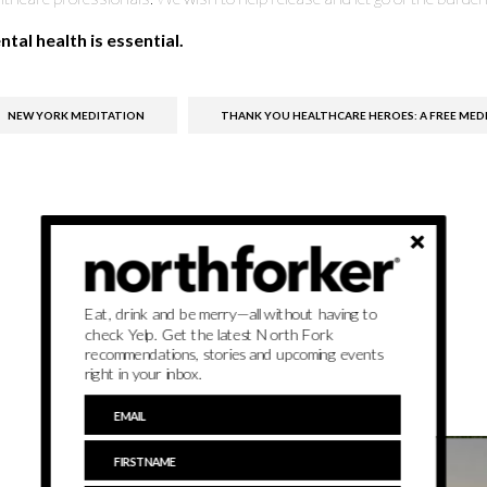
tal health is essential.
NEW YORK MEDITATION
THANK YOU HEALTHCARE HEROES: A FREE MEDI
Eat, drink and be merry—all without having to
check Yelp. Get the latest North Fork
recommendations, stories and upcoming events
right in your inbox.