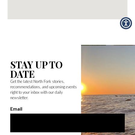
STAY UP TO
DATE
Get the latest North Fork stories,
recommendations, and upcoming events
right to your inbox with our daily
newsletter.
Email