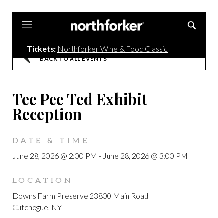
Northforker
Tickets:
Northforker Wine & Food Classic
BACK TO ALL EVENTS
Tee Pee Ted Exhibit
Reception
DATE & TIME
June 28, 2026 @ 2:00 PM
-
June 28, 2026 @ 3:00 PM
LOCATION
Downs Farm Preserve 23800 Main Road
Cutchogue, NY