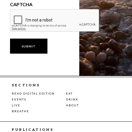
CAPTCHA
SECTIONS
READ DIGITAL EDITION
EAT
EVENTS
DRINK
LIVE
ABOUT
BREATHE
PUBLICATIONS