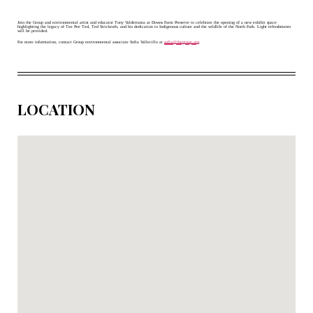
Join the Group and environmental artist and educator Tony Valderrama at Downs Farm Preserve to celebrate the opening of a new exhibit space 
highlighting the legacy of Tee Pee Ted, Ted Strickroth, and his dedication to Indigenous culture and the wildlife of the North Fork. Light refreshments 
will be provided. 
For more information, contact Group environmental associate Sofia Vallecillo at 
sofia@thegroup.org
.
LOCATION