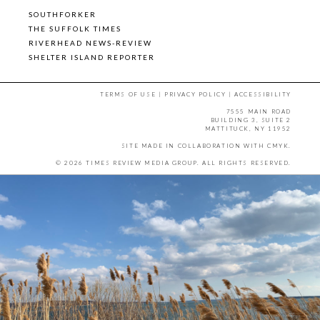
SOUTHFORKER
THE SUFFOLK TIMES
RIVERHEAD NEWS-REVIEW
SHELTER ISLAND REPORTER
TERMS OF USE
|
PRIVACY POLICY
|
ACCESSIBILITY
7555 MAIN ROAD
BUILDING 3, SUITE 2
MATTITUCK, NY 11952
SITE MADE IN COLLABORATION WITH
CMYK
.
© 2026 TIMES REVIEW MEDIA GROUP. ALL RIGHTS RESERVED.