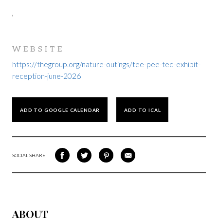
,
WEBSITE
https://thegroup.org/nature-outings/tee-pee-ted-exhibit-
reception-june-2026
ADD TO GOOGLE CALENDAR
ADD TO ICAL
SOCIAL SHARE
SHARE
SHARE
SHARE
SHARE
ON
ON
VIA
VIA
FACEBOOK
TWITTER
PINTEREST
EMAIL
ABOUT