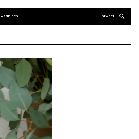
LASSIFIEDS