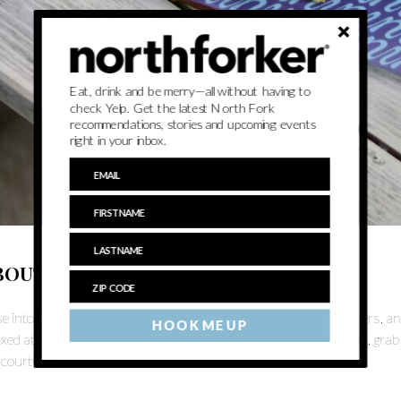
Eat, drink and be merry—all without having to
check Yelp. Get the latest North Fork
recommendations, stories and upcoming events
right in your inbox.
BOUT
e into the weekend with an evening of live music, irresistible sliders, a
HOOK ME UP
axed atmosphere that’s perfect for unwinding. Bring your friends, grab a
 courtyard!