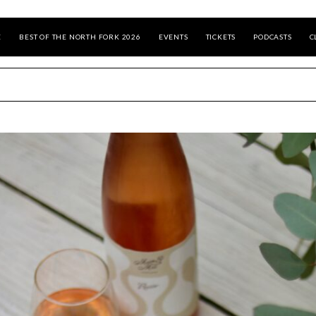
E
BEST OF THE NORTH FORK 2026
EVENTS
TICKETS
PODCASTS
C