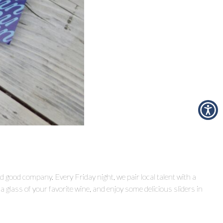
nd good company. Every Friday night, we pair local talent with a
 glass of your favorite wine, and enjoy some delicious sliders in