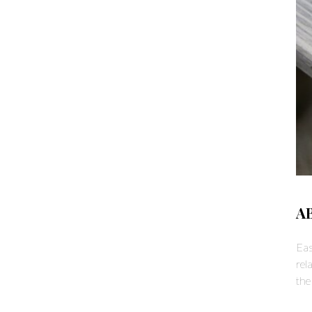
A
Eas
rel
the