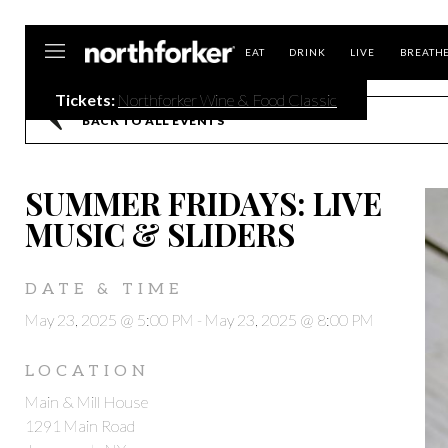
Northforker
EAT
DRINK
LIVE
BREATH
Tickets:
Northforker Wine & Food Classic
BACK TO ALL EVENTS
SUMMER FRIDAYS: LIVE
MUSIC & SLIDERS
DATE & TIME
May 23, 2025 @ 5:00 PM
-
May 23, 2025 @ 8:00 PM
LOCATION
Main & Mill House
1291 Main Road