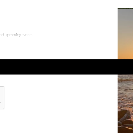
 and upcoming events