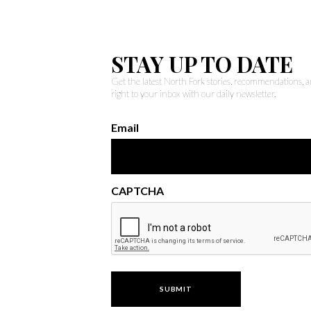
STAY UP TO DATE
Get the latest North Fork stories, recommendations,
right to your inbox with our daily newsletter.
Email
CAPTCHA