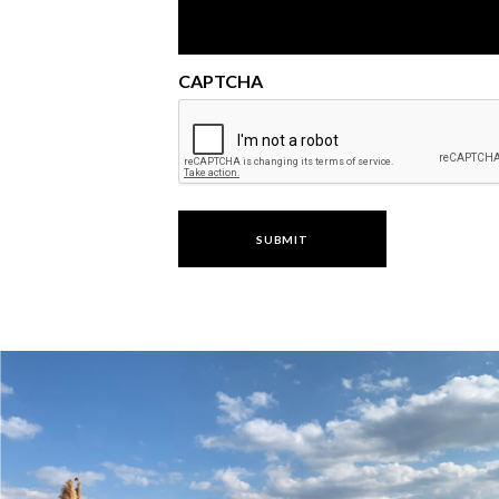
CAPTCHA