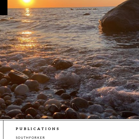
PUBLICATIONS
SOUTHFORKER