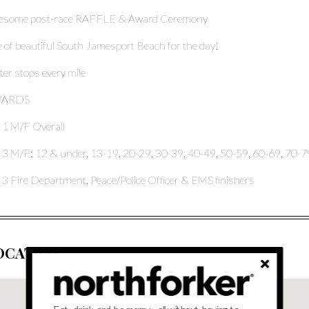
esome post-race RAFFLE & Award Ceremony
 of beautiful South Jamesport Beach for the day!
er stops every mile
ARDS
 1 M/F Overall
 3 M/F: 12 & under, 13-19, 20-29, 30-39, 40-49, 50-59, 60-69, 70-7
 3 Fire Department, Peace/Police Officer & EMS finishers
OCATION