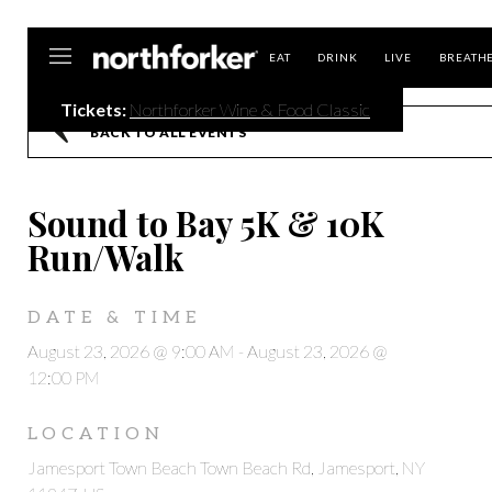
Northforker
EAT
DRINK
LIVE
BREATH
Tickets:
Northforker Wine & Food Classic
BACK TO ALL EVENTS
Sound to Bay 5K & 10K
Run/Walk
DATE & TIME
August 23, 2026 @ 9:00 AM
-
August 23, 2026 @
12:00 PM
LOCATION
Jamesport Town Beach Town Beach Rd, Jamesport, NY