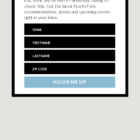
Eat, drink and be merry—all without having to
check Yelp. Get the latest North Fork
recommendations, stories and upcoming events
right in your inbox.
HOOK ME UP