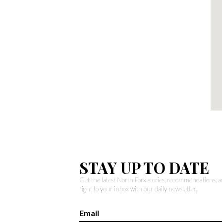
STAY UP TO DATE
Get the latest North Fork stories, recommendations,
right to your inbox with our daily newsletter.
Email