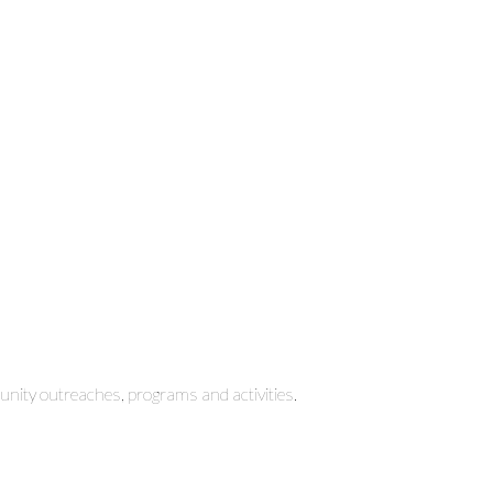
ity outreaches, programs and activities.