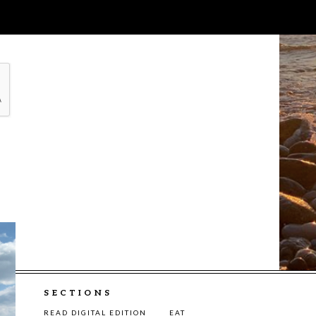
SECTIONS
READ DIGITAL EDITION
EAT