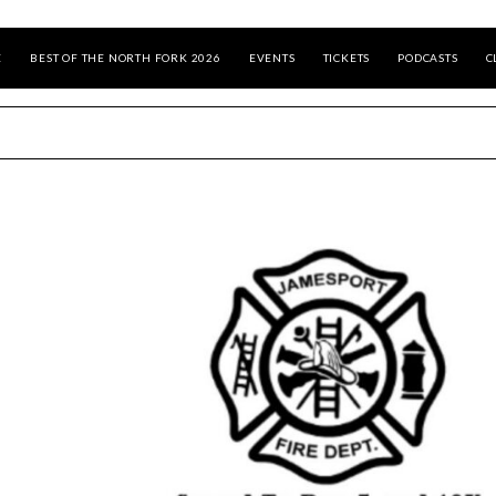
E
BEST OF THE NORTH FORK 2026
EVENTS
TICKETS
PODCASTS
C