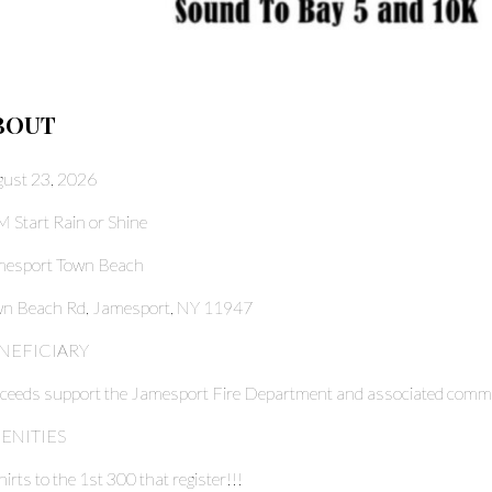
BOUT
ust 23, 2026
 Start Rain or Shine
mesport Town Beach
n Beach Rd, Jamesport, NY 11947
NEFICIARY
ceeds support the Jamesport Fire Department and associated commun
ENITIES
hirts to the 1st 300 that register!!!