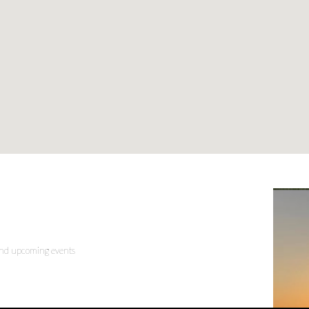
 and upcoming events